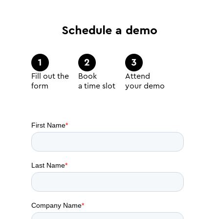
Schedule a demo
Fill out the
Book
Attend
form
a time slot
your demo