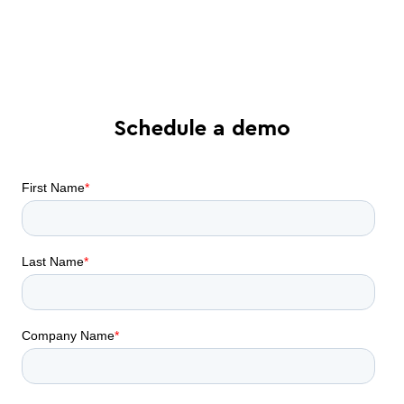
Find out what AI contract
collaboration can do for your business
Schedule a demo