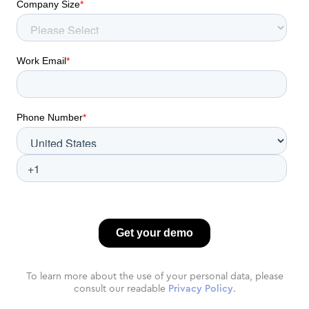
To learn more about the use of your personal data, please
consult our readable
Privacy Policy
.