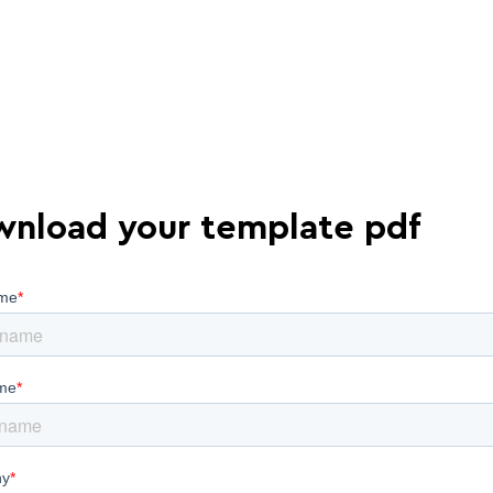
nload your template pdf