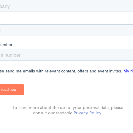
To learn more about the use of your personal data, please
consult our readable
Privacy Policy
.