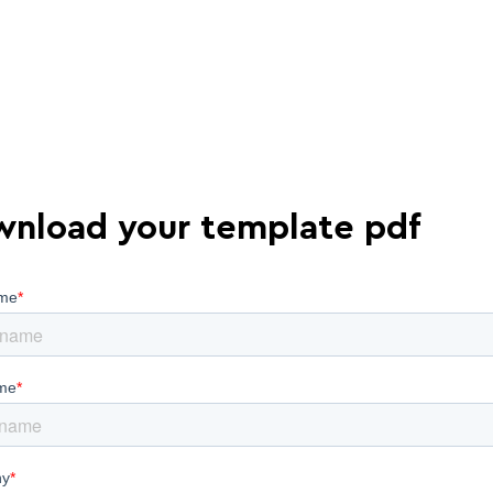
nload your template pdf