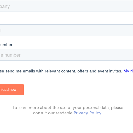
To learn more about the use of your personal data, please
consult our readable
Privacy Policy
.