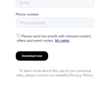
To learn more about the use of your personal
data, please consult our readable
Privacy Policy
.