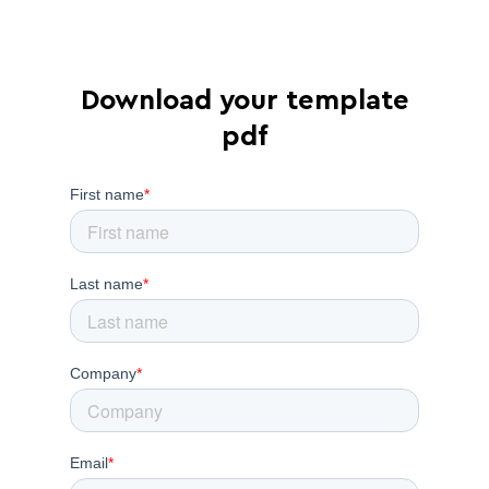
Download your template
pdf