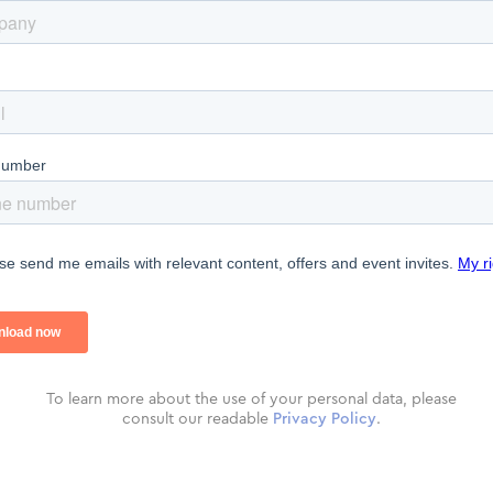
To learn more about the use of your personal data, please
consult our readable
Privacy Policy
.