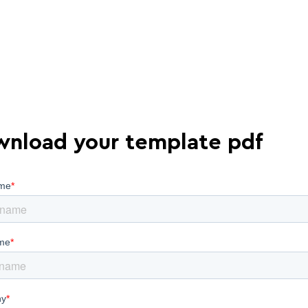
nload your template pdf