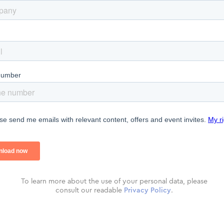
To learn more about the use of your personal data, please
consult our readable
Privacy Policy
.