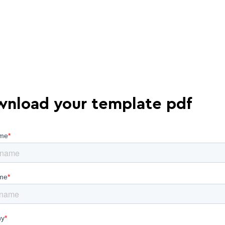
nload your template pdf