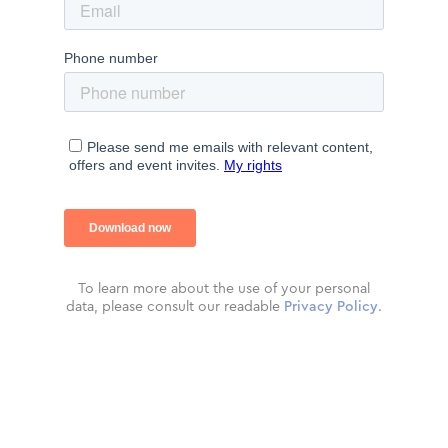
To learn more about the use of your personal
data, please consult our readable
Privacy Policy
.