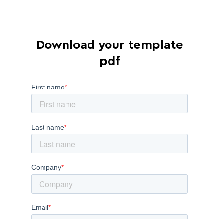
Download your template
pdf