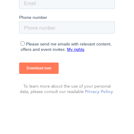
To learn more about the use of your personal
data, please consult our readable
Privacy Policy
.