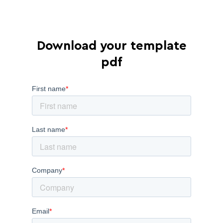
Download your template
pdf