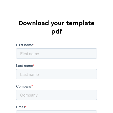
Download your template
pdf