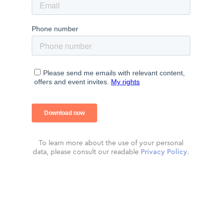
To learn more about the use of your personal
data, please consult our readable
Privacy Policy
.