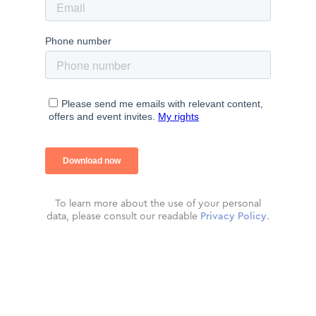
To learn more about the use of your personal
data, please consult our readable
Privacy Policy
.