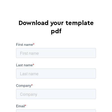
Download your template
pdf