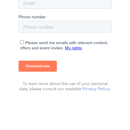
To learn more about the use of your personal
data, please consult our readable
Privacy Policy
.