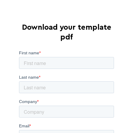
Download your template
pdf