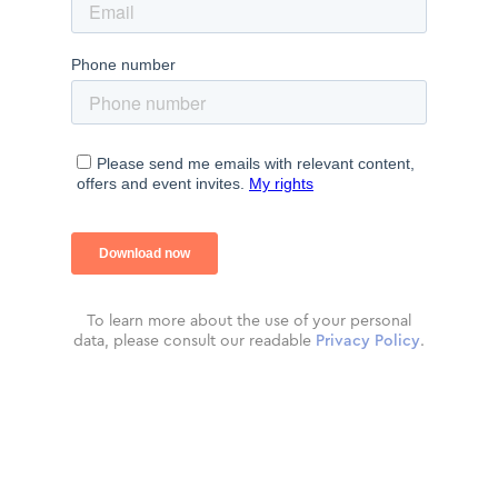
To learn more about the use of your personal
data, please consult our readable
Privacy Policy
.