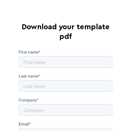
Download your template
pdf