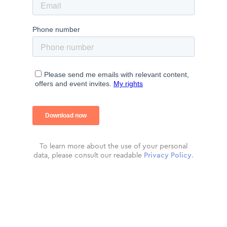
To learn more about the use of your personal
data, please consult our readable
Privacy Policy
.