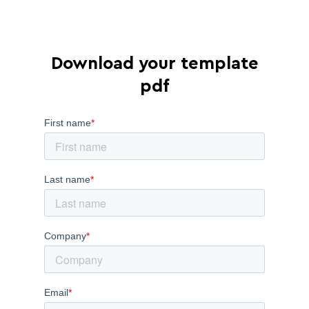
Download your template
pdf