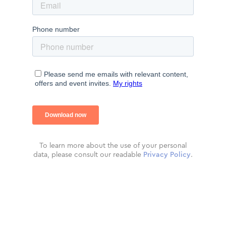
To learn more about the use of your personal
data, please consult our readable
Privacy Policy
.