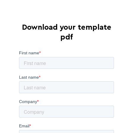
Download your template
pdf