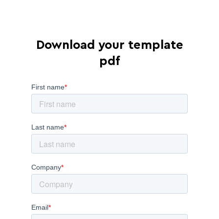
Download your template
pdf