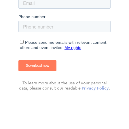
To learn more about the use of your personal
data, please consult our readable
Privacy Policy
.