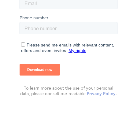
To learn more about the use of your personal
data, please consult our readable
Privacy Policy
.