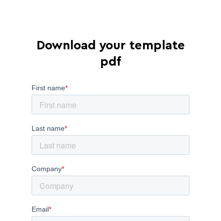
Download your template
pdf