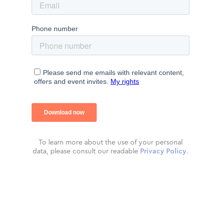
To learn more about the use of your personal
data, please consult our readable
Privacy Policy
.