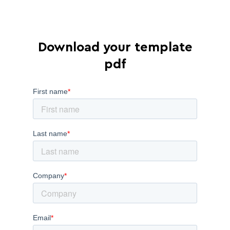
Download your template
pdf