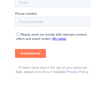
To learn more about the use of your personal
data, please consult our readable
Privacy Policy
.