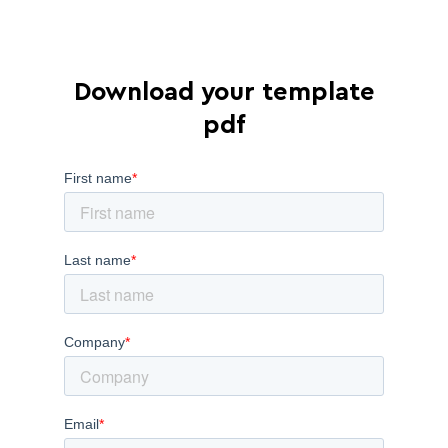
Download your template
pdf