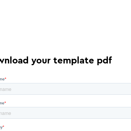
nload your template pdf