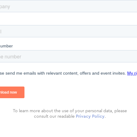
To learn more about the use of your personal data, please
consult our readable
Privacy Policy
.