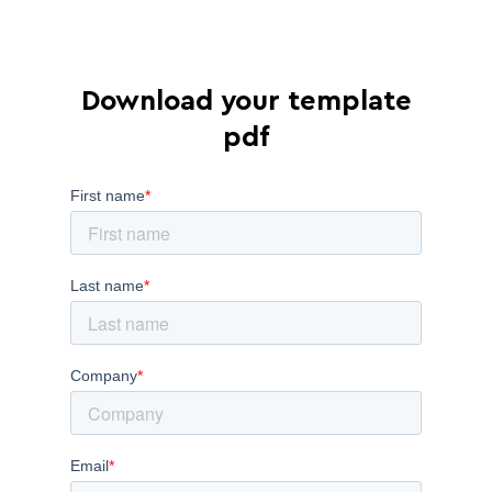
Download your template
pdf