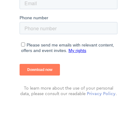
To learn more about the use of your personal
data, please consult our readable
Privacy Policy
.