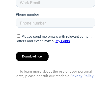
To learn more about the use of your personal
data, please consult our readable
Privacy Policy
.