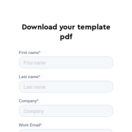
Download your template
pdf