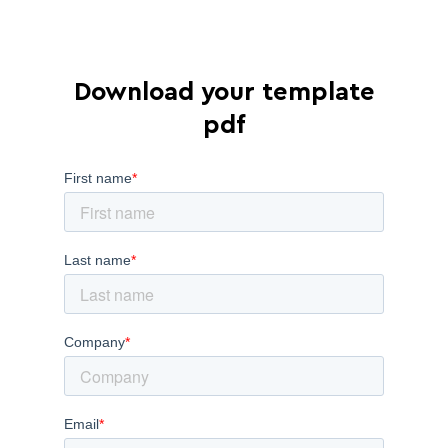
Download your template
pdf