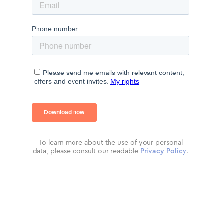
To learn more about the use of your personal
data, please consult our readable
Privacy Policy
.