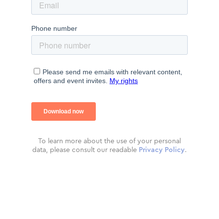
To learn more about the use of your personal
data, please consult our readable
Privacy Policy
.