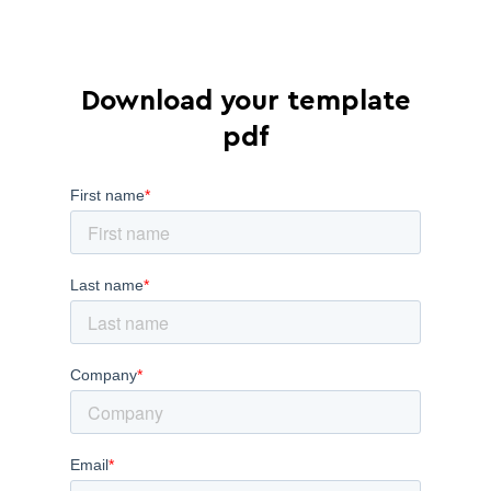
Download your template
pdf