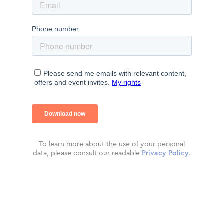
To learn more about the use of your personal
data, please consult our readable
Privacy Policy
.