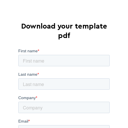
Download your template
pdf