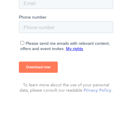
To learn more about the use of your personal
data, please consult our readable
Privacy Policy
.