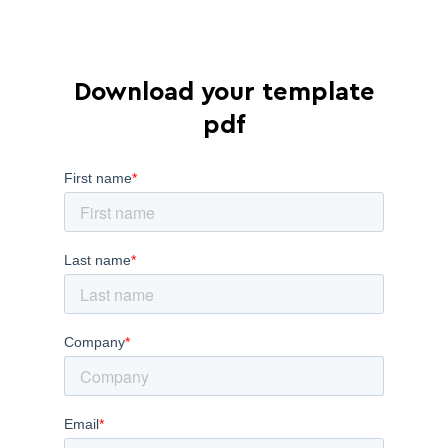
Download your template
pdf