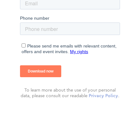
To learn more about the use of your personal
data, please consult our readable
Privacy Policy
.