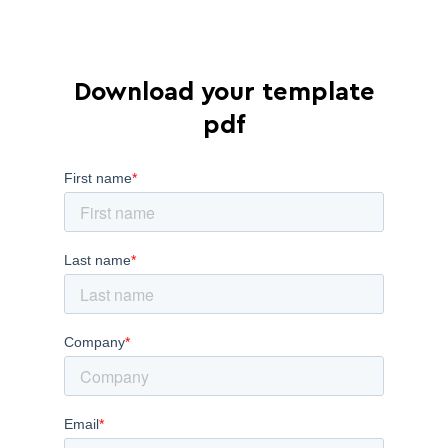
Download your template
pdf