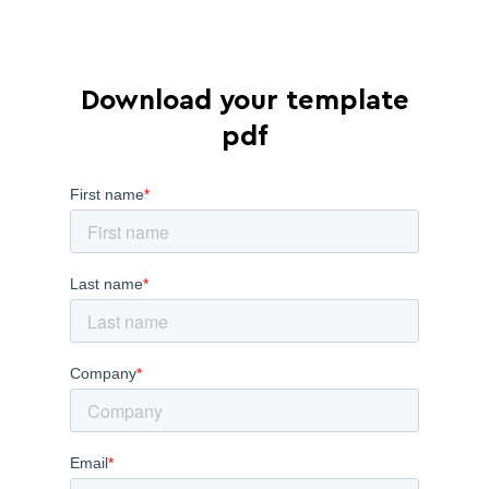
Download your template
pdf