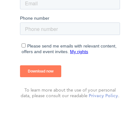
To learn more about the use of your personal
data, please consult our readable
Privacy Policy
.