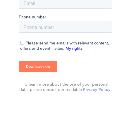
To learn more about the use of your personal
data, please consult our readable
Privacy Policy
.