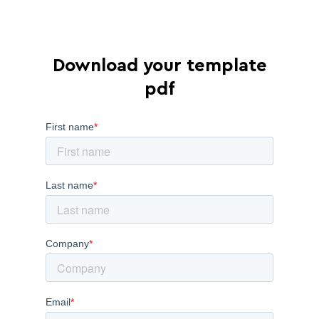
Download your template
pdf