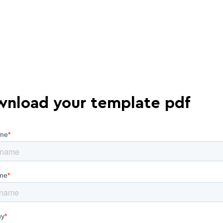
nload your template pdf