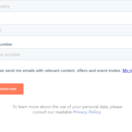
To learn more about the use of your personal data, please
consult our readable
Privacy Policy
.