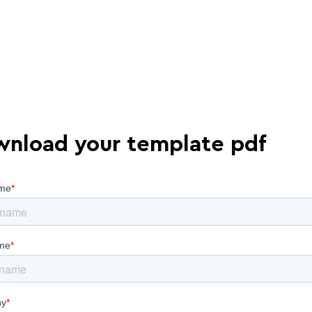
nload your template pdf