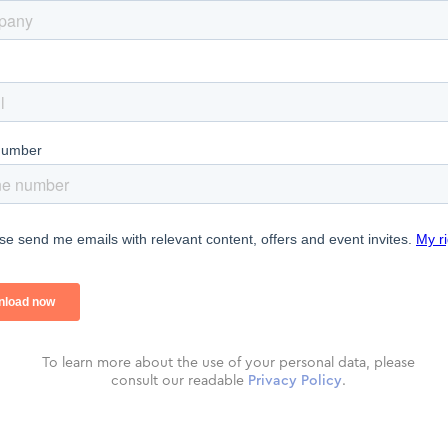
To learn more about the use of your personal data, please
consult our readable
Privacy Policy
.