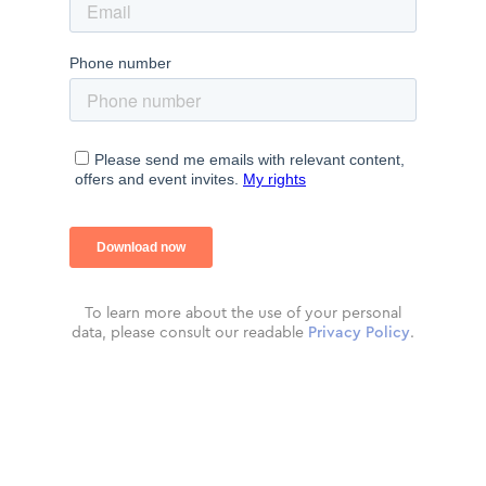
To learn more about the use of your personal
data, please consult our readable
Privacy Policy
.