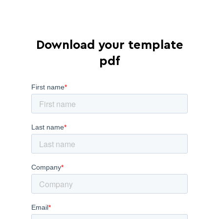
Download your template
pdf