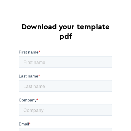
Download your template
pdf