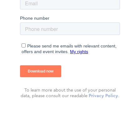
To learn more about the use of your personal
data, please consult our readable
Privacy Policy
.