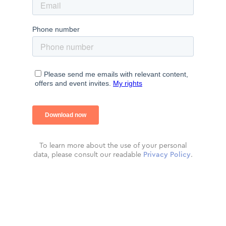
To learn more about the use of your personal
data, please consult our readable
Privacy Policy
.