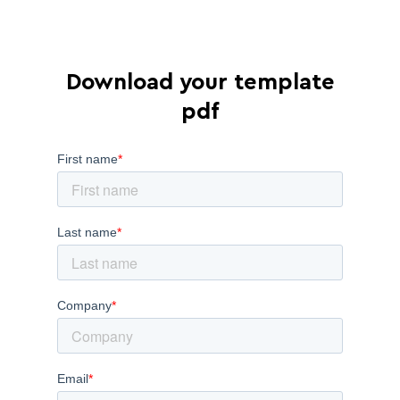
Download your template
pdf