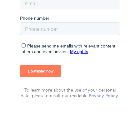
To learn more about the use of your personal
data, please consult our readable
Privacy Policy
.