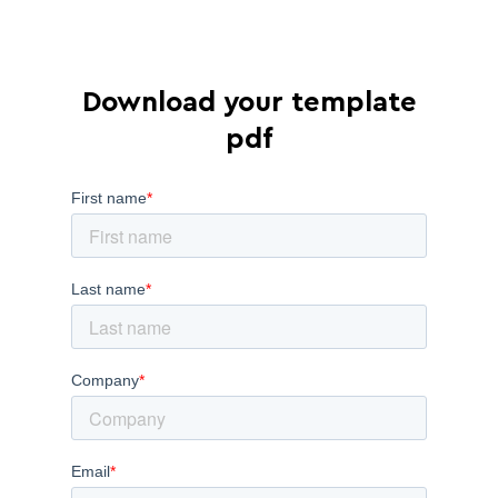
Download your template
pdf