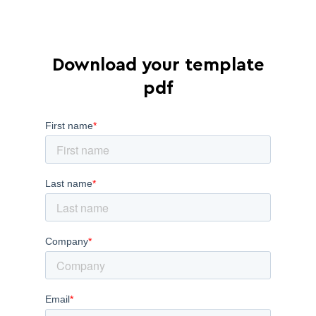
Download your template
pdf