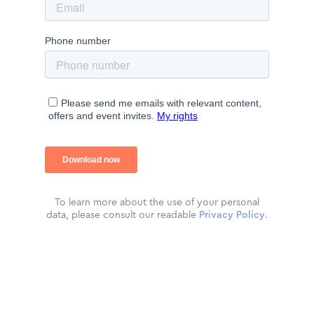
To learn more about the use of your personal
data, please consult our readable
Privacy Policy
.