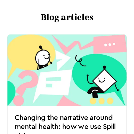
Blog articles
Changing the narrative around
mental health: how we use Spill