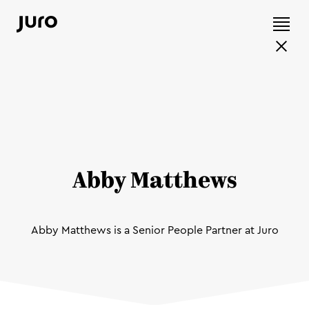
Abby Matthews
Abby Matthews is a Senior People Partner at Juro