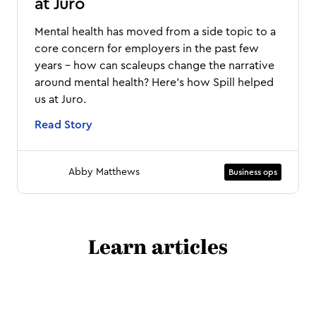
at Juro
Mental health has moved from a side topic to a
core concern for employers in the past few
years - how can scaleups change the narrative
around mental health? Here's how Spill helped
us at Juro.
Read Story
Abby Matthews
Business ops
Learn articles