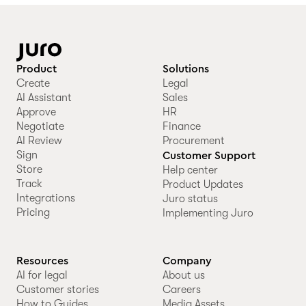
Product
Solutions
Create
Legal
AI Assistant
Sales
Approve
HR
Negotiate
Finance
AI Review
Procurement
Sign
Customer Support
Store
Help center
Track
Product Updates
Integrations
Juro status
Pricing
Implementing Juro
Resources
Company
AI for legal
About us
Customer stories
Careers
How to Guides
Media Assets