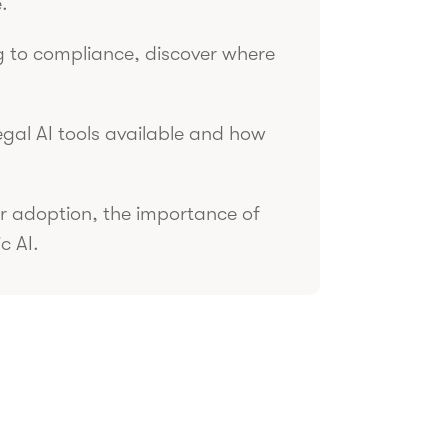
.
 to compliance, discover where
egal AI tools available and how
r adoption, the importance of
c AI.