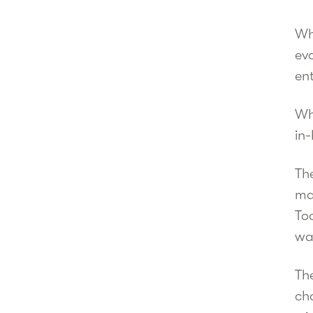
Wh
evo
en
Wh
in-
The
ma
To
wa
Th
ch