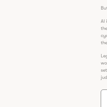
But
AI 
th
cyc
the
Leg
wo
set
ju