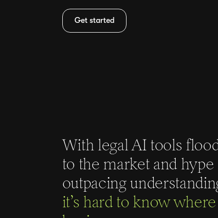
Get started
With legal AI tools floo
to the market and hype
outpacing understandin
it’s hard to know where