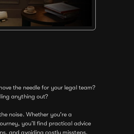
move the needle for your legal team?
ling anything out?
the noise. Whether you're a
ourney, you’ll find practical advice
ns, and avoiding costly missteps.