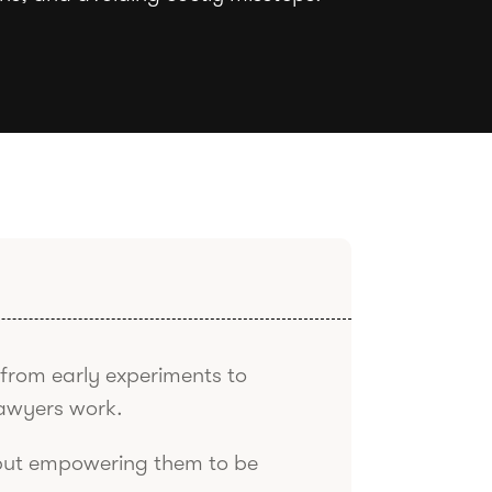
from early experiments to
awyers work.
 but empowering them to be