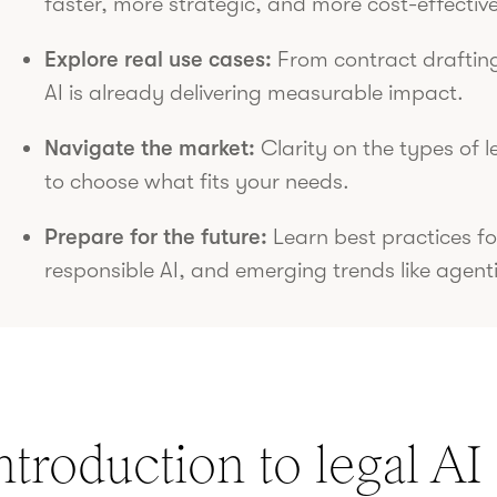
faster, more strategic, and more cost-effective
Explore real use cases:
From contract drafting
AI is already delivering measurable impact.
Navigate the market:
Clarity on the types of l
to choose what fits your needs.
Prepare for the future:
Learn best practices fo
responsible AI, and emerging trends like agenti
ntroduction to legal AI