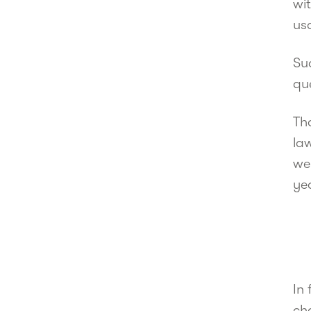
wit
usa
Su
que
Th
law
we 
ye
In 
cha