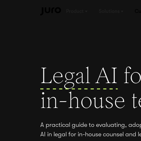
Product
Solutions
Cu
Legal AI
fo
in-house 
A practical guide to evaluating, ado
AI in legal for in-house counsel and l