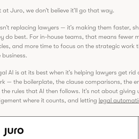
 at Juro, we don’t believe it’ll go that way.
isn’t replacing lawyers — it’s making them faster, 
ey do best. For in-house teams, that means fewer m
les, and more time to focus on the strategic work t
 business.
al AI is at its best when it’s helping lawyers get ri
rk — the boilerplate, the clause comparisons, the e
 the rules that AI then follows. It’s not about giving
dgement where it counts, and letting
legal automat