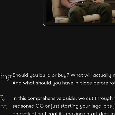
ding
Should you build or buy? What will actually 
And what should you have in place before rol
g,
In this comprehensive guide, we cut through 
 to
seasoned GC or just starting your legal ops j
on evaluating Legal AI, making smart decisio