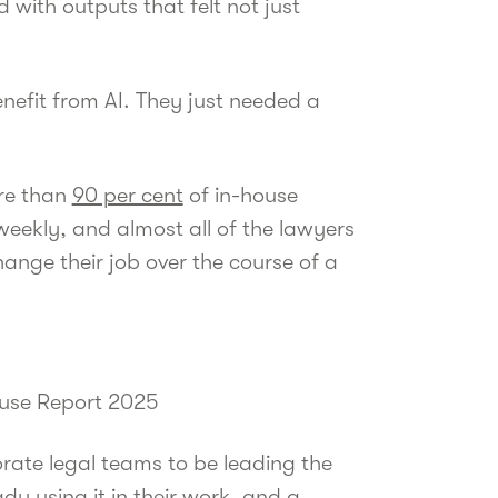
 with outputs that felt not just
nefit from AI. They just needed a
ore than
90 per cent
of in-house
 weekly, and almost all of the lawyers
hange their job over the course of a
ouse Report 2025
rate legal teams to be leading the
dy using it in their work, and a