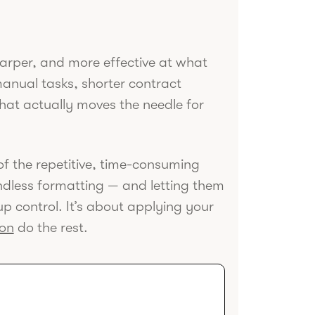
sharper, and more effective at what
anual tasks, shorter contract
hat actually moves the needle for
d of the repetitive, time-consuming
ndless formatting — and letting them
 up control. It’s about applying your
ion
do the rest.