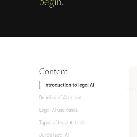
begin.
Content
Introduction to legal AI
Benefits of AI in law
Legal AI use cases
Types of legal AI tools
Juro’s legal AI