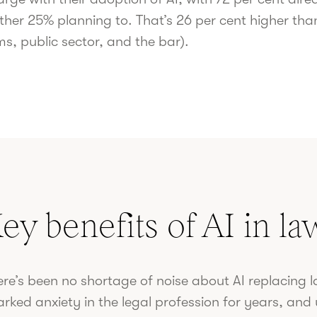
ther 25% planning to. That’s 26 per cent higher tha
ms, public sector, and the bar).
ey benefits of AI in la
re’s been no shortage of noise about AI replacing la
arked anxiety in the legal profession for years, an