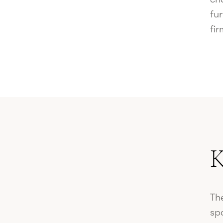
fur
fir
K
The
sp