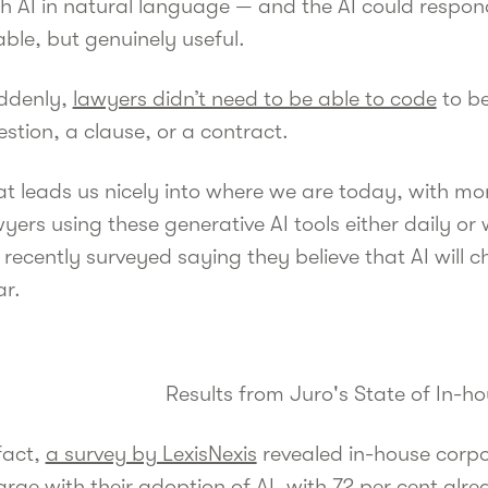
h AI in natural language — and the AI could respond
ble, but genuinely useful.
ddenly,
lawyers didn’t need to be able to code
to be
stion, a clause, or a contract.
at leads us nicely into where we are today, with m
yers using these generative AI tools either daily or
recently surveyed saying they believe that AI will c
ar.
Results from Juro's State of In-h
fact,
a survey by LexisNexis
revealed in-house corpo
rge with their adoption of AI, with 72 per cent alrea