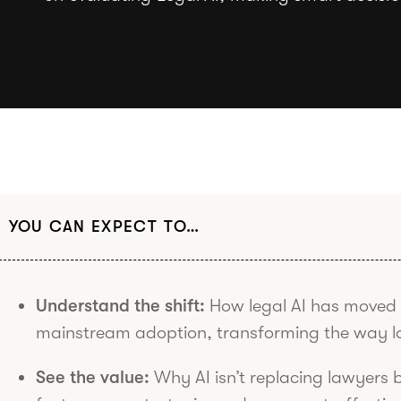
YOU CAN EXPECT TO…
Understand the shift:
How legal AI has moved 
mainstream adoption, transforming the way l
See the value:
Why AI isn’t replacing lawyers