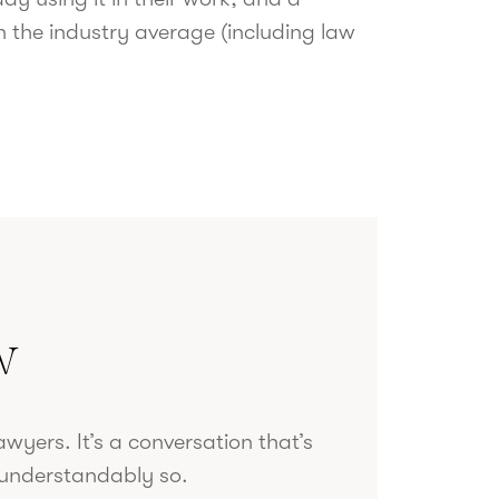
n the industry average (including law
w
wyers. It’s a conversation that’s
d understandably so.