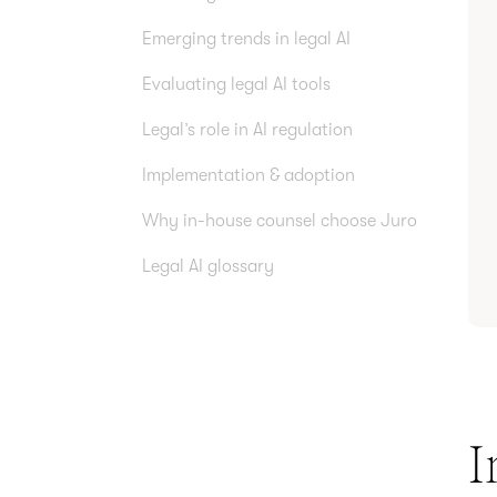
Emerging trends in legal AI
Evaluating legal AI tools
Legal’s role in AI regulation
Implementation & adoption
Why in-house counsel choose Juro
Legal AI glossary
I