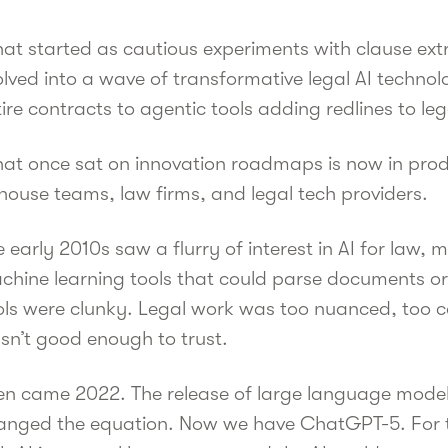
at started as cautious experiments with clause ext
lved into a wave of transformative legal AI technol
tire contracts to agentic tools adding redlines to 
at once sat on innovation roadmaps is now in prod
house teams, law firms, and legal tech providers.
 early 2010s saw a flurry of interest in AI for law,
chine learning tools that could parse documents or 
ols were clunky. Legal work was too nuanced, too c
sn’t good enough to trust.
en came 2022. The release of large language model
anged the equation. Now we have ChatGPT-5. For the