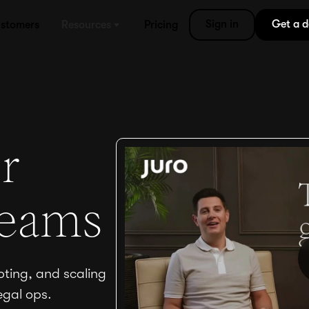
Sign in
Get a 
stomers
Resources
Pricing
r
teams
pting, and scaling
egal ops.