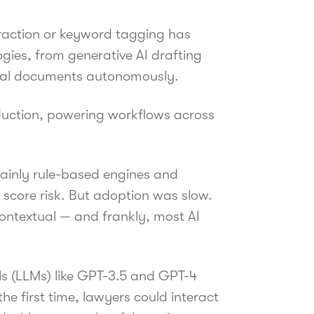
raction or keyword tagging has
ogies, from generative AI drafting
legal documents autonomously.
uction, powering workflows across
 mainly rule-based engines and
score risk. But adoption was slow.
ontextual — and frankly, most AI
s (LLMs) like GPT-3.5 and GPT-4
 first time, lawyers could interact