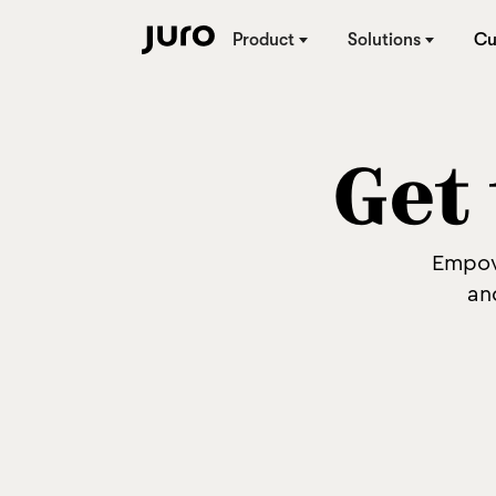
Product
Solutions
Cu
Get 
Empow
an