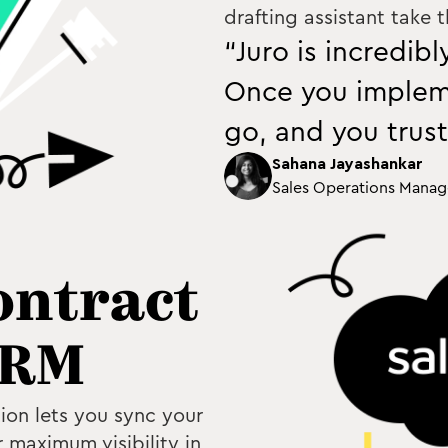
drafting assistant take 
“Juro is incredib
Once you impleme
go, and you trust
Sahana Jayashankar
Sales Operations Manag
ontract
CRM
ion lets you sync your
 maximum visibility in