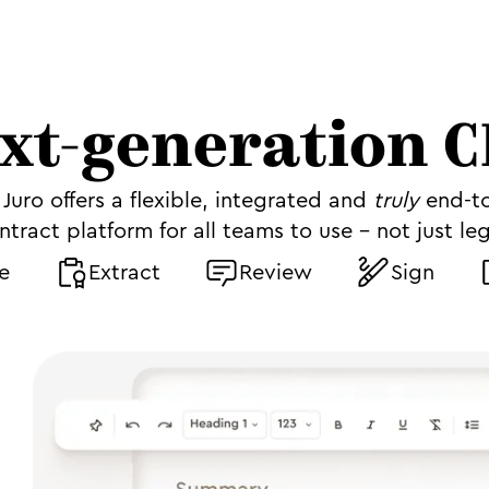
xt-generation 
Juro offers a flexible, integrated and
truly
end-t
ntract platform for all teams to use - not just leg
e
Extract
Review
Sign