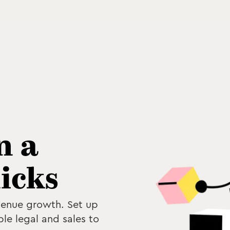
n a
licks
venue growth. Set up
ble legal and sales to