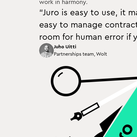
work in harmony.
“Juro is easy to use, it 
easy to manage contracts
room for human error if y
Juho Uitti
Partnerships team, Wolt