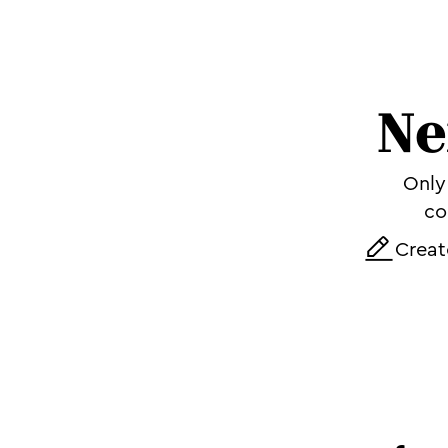
Ne
Only 
co
Creat