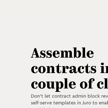
Assemble
contracts i
couple of c
Don't let contract admin block re
self-serve templates in Juro to ena