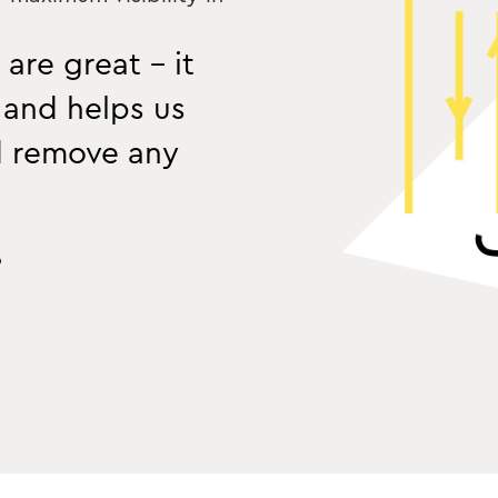
 are great - it
 and helps us
d remove any
o