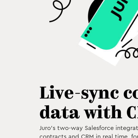
Live-sync c
data with 
Juro's two-way Salesforce integrat
contracts and CRM in real time, for