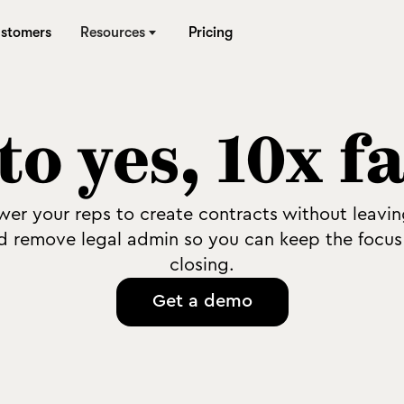
stomers
Resources
Pricing
to yes, 10x f
er your reps to create contracts without leavi
d remove legal admin so you can keep the focus
closing.
Get a demo