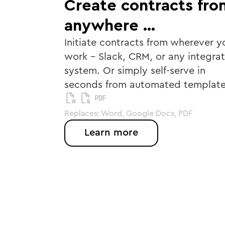
Create contracts fro
anywhere …
Initiate contracts from wherever y
work - Slack, CRM, or any integra
system. Or simply self-serve in
seconds from automated template
Replaces: Word, Google Docs, PDF
Learn more