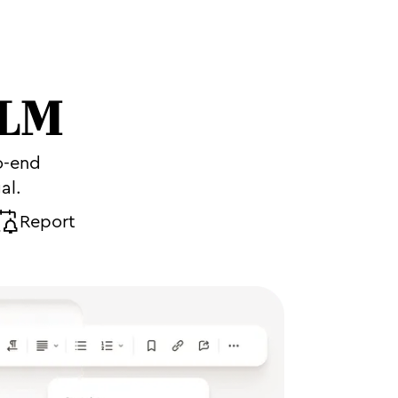
CLM
o-end
al.
Report