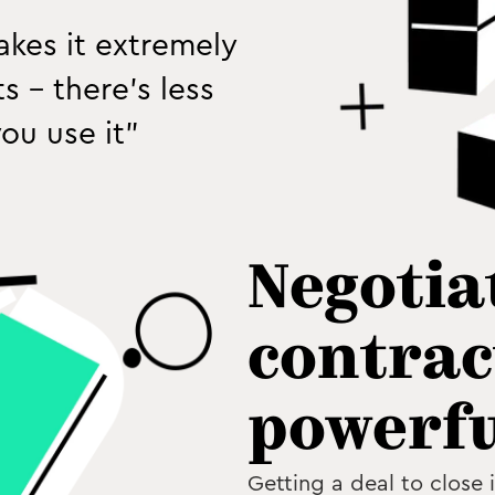
makes it extremely
 - there’s less
ou use it”
Negotia
contrac
powerfu
Getting a deal to close 