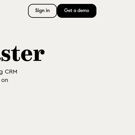
Sign in
Get a demo
aster
ng CRM
 on