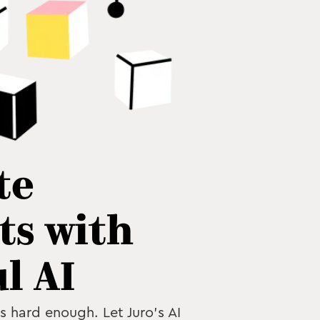
te
ts with
l AI
is hard enough. Let Juro’s AI