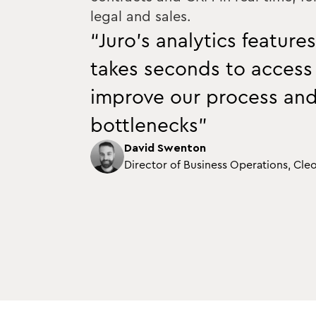
legal and sales.
“Juro’s analytics features
takes seconds to access
improve our process an
bottlenecks”
David Swenton
Director of Business Operations, Cle