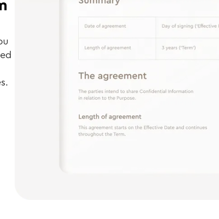
m
ou
ted
s.