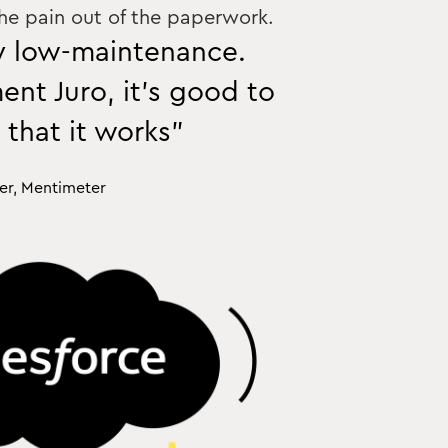
the pain out of the paperwork.
ly low-maintenance.
nt Juro, it’s good to
 that it works”
er, Mentimeter