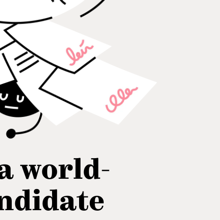
 a world-
andidate