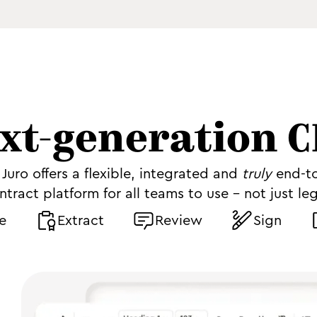
xt-generation 
Juro offers a flexible, integrated and
truly
end-t
ntract platform for all teams to use - not just leg
e
Extract
Review
Sign