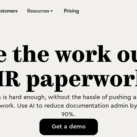
stomers
Resources
Pricing
 the work o
HR paperwor
g is hard enough, without the hassle of pushing 
work. Use AI to reduce documentation admin by
90%.
Get a demo