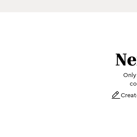
Ne
Only 
co
Creat