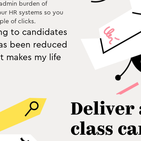
 admin burden of
our HR systems so you
le of clicks.
ing to candidates
has been reduced
it makes my life
Deliver
class c