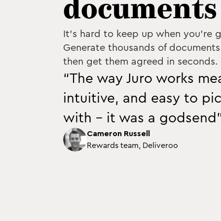
documents 
It's hard to keep up when you're g
Generate thousands of documents 
then get them agreed in seconds.
“The way Juro works mea
intuitive, and easy to pi
with - it was a godsend
Cameron Russell
Rewards team, Deliveroo