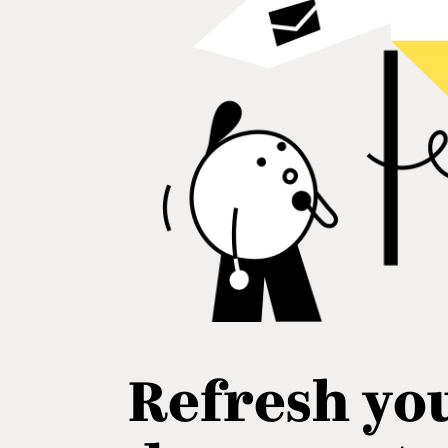
Refresh yo