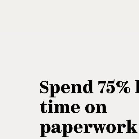
Spend 75% 
time on
paperwork