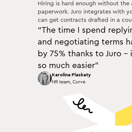
Hiring is hard enough without the
paperwork. Juro integrates with y
can get contracts drafted in a coup
“The time I spend reply
and negotiating terms 
by 75% thanks to Juro - 
so much easier”
Karolina Plaskaty
HR team, Curve