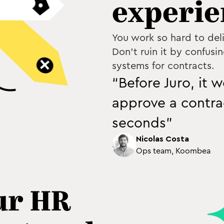
experie
You work so hard to del
Don't ruin it by confusin
systems for contracts.
“Before Juro, it 
approve a contrac
seconds”
Nicolas Costa
Ops team, Koombea
ur HR