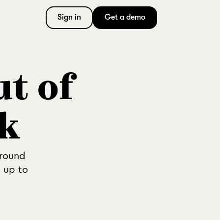
Sign in
Get a demo
ut of
k
around
 up to