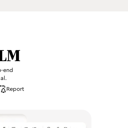
CLM
o-end
al.
Report