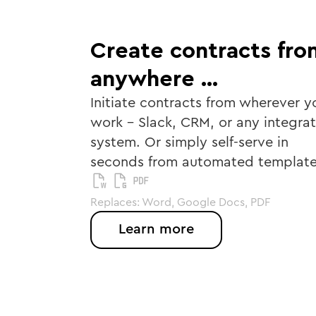
Create contracts fro
anywhere …
Initiate contracts from wherever y
work - Slack, CRM, or any integra
system. Or simply self-serve in
seconds from automated template
Replaces: Word, Google Docs, PDF
Learn more