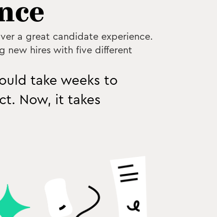
nce
iver a great candidate experience.
g new hires with five different
would take weeks to
t. Now, it takes