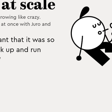
at scale
rowing like crazy.
at once with Juro and
nt that it was so
ck up and run
”