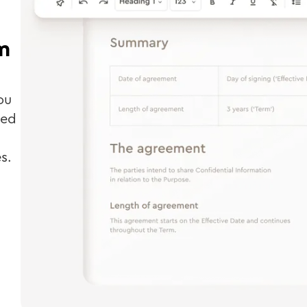
m
ou
ted
s.