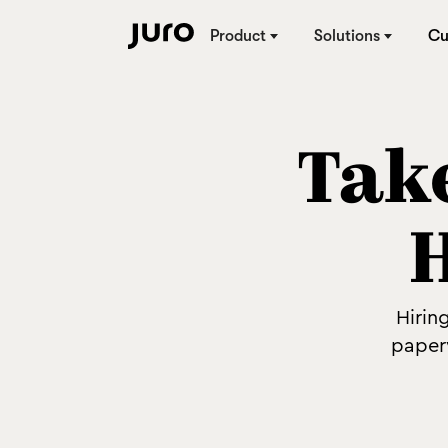
Product
Solutions
Cu
Take
Hirin
paper