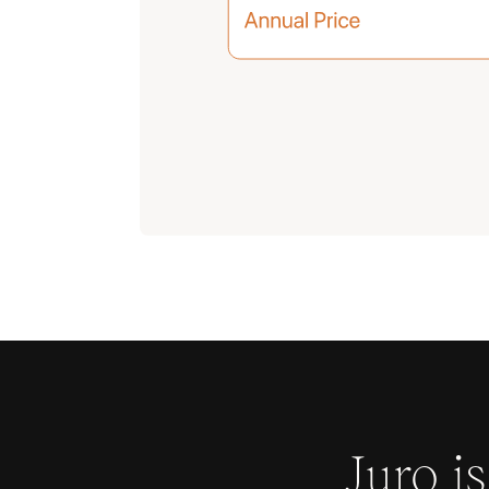
Juro i