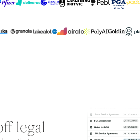
ff legal