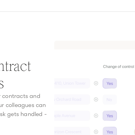
tract
s
ur contracts and
our colleagues can
sk gets handled -