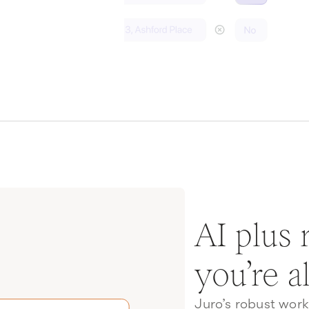
AI plus
you’re a
Juro’s robust wor