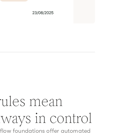
 rules mean
lways in control
kflow foundations offer automated