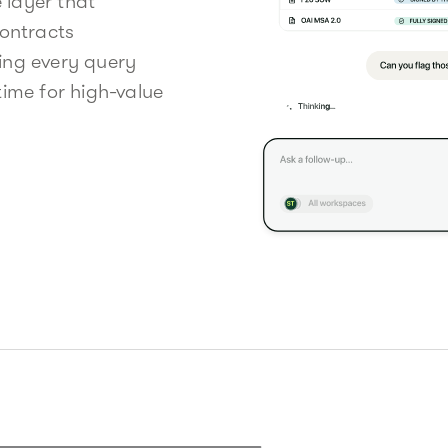
e layer that
contracts
ing every query
ime for high-value