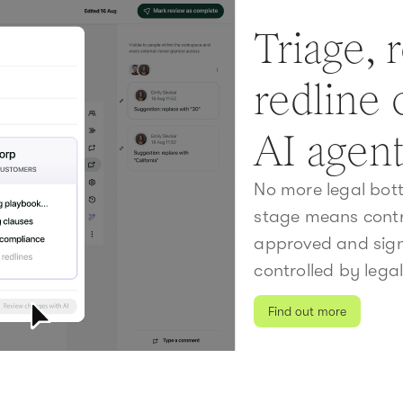
Triage, 
redline 
AI agen
No more legal bott
stage means contr
approved and signe
controlled by legal
Find out more