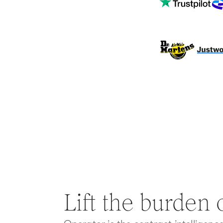
Lift the burden o