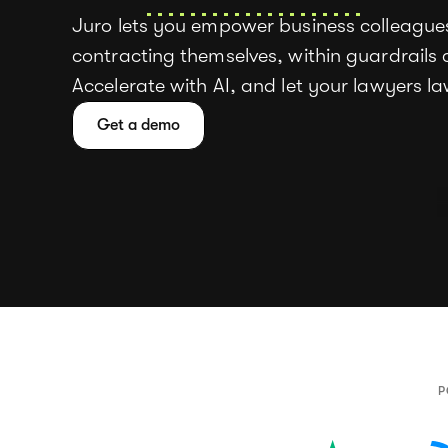
Juro lets you empower business colleagues
contracting themselves, within guardrails c
Accelerate with AI, and let your lawyers l
Get a demo
P