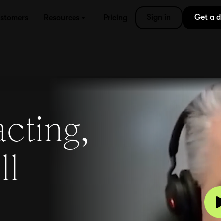
Sign in
Get a 
stomers
Resources
Pricing
acting,
ll