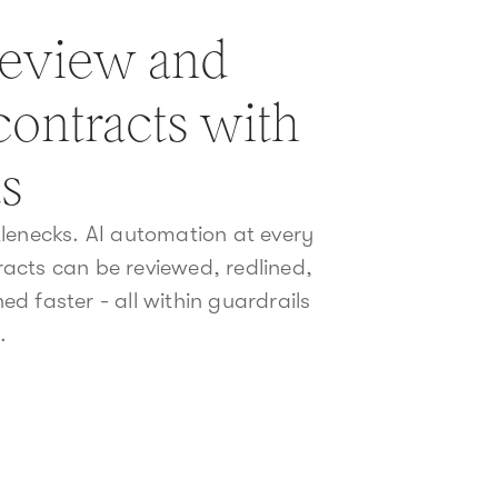
review and
contracts with
ts
lenecks. AI automation at every
acts can be reviewed, redlined,
d faster - all within guardrails
.