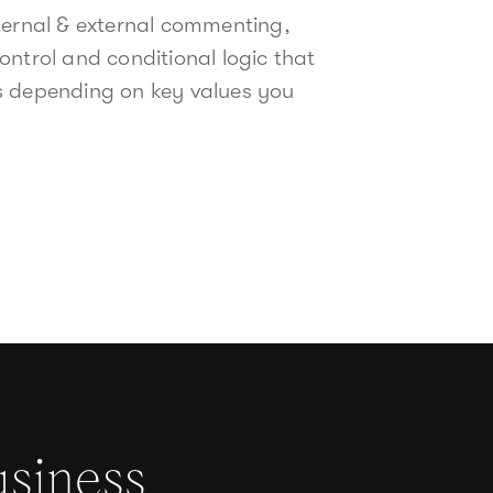
ternal & external commenting,
ontrol and conditional logic that
s depending on key values you
usiness