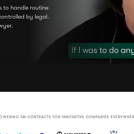
 to handle routine
ontrolled by legal.
awyer.
OWERING 3M CONTRACTS FOR INNOVATIVE COMPANIES EVERYWHE