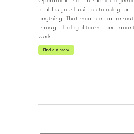
Operator is the contract intelligenc
enables your business to ask your 
anything. That means no more rout
through the legal team - and more t
work.
Find out more