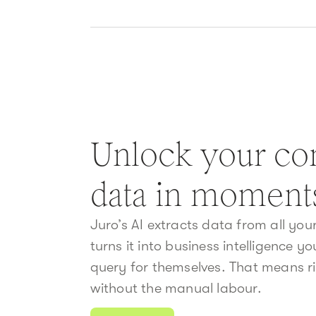
Unlock your con
data in moment
Juro’s AI extracts data from all yo
turns it into business intelligence y
query for themselves. That means ri
without the manual labour.