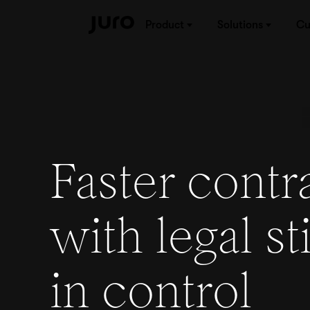
Product
Solutions
Cu
Faster contr
with legal sti
in
control