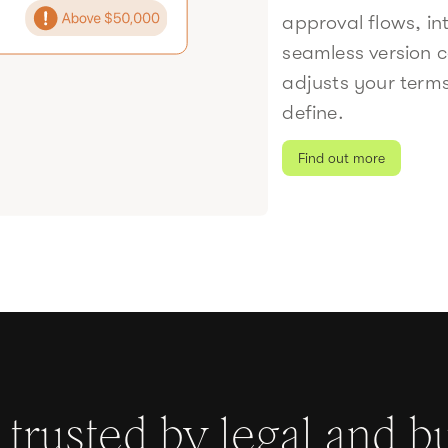
approval flows, in
seamless version c
adjusts your term
define.
Find out more
s trusted by legal and b