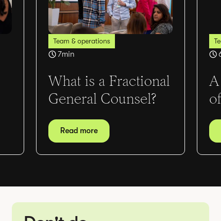
Team & operations
Te
7
min
What is a Fractional
A
General Counsel?
o
Read more