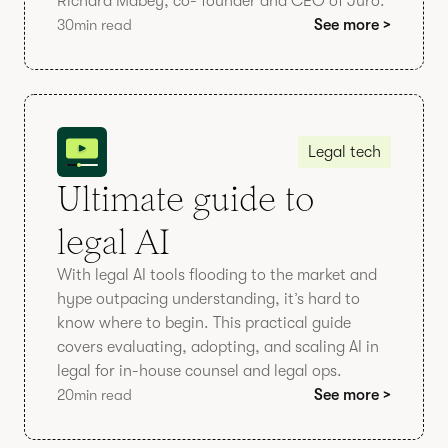
Richard Mabey, co- founder and CEO of Juro.
30
min read
See more >
Legal tech
Ultimate guide to
legal AI
With legal AI tools flooding to the market and
hype outpacing understanding, it’s hard to
know where to begin. This practical guide
covers evaluating, adopting, and scaling AI in
legal for in-house counsel and legal ops.
20
min read
See more >