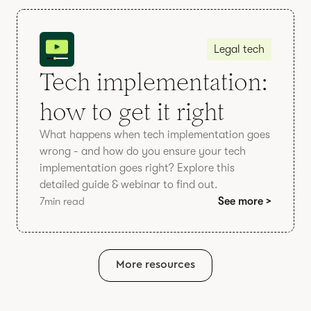
Legal tech
Tech implementation:
how to get it right
What happens when tech implementation goes
wrong - and how do you ensure your tech
implementation goes right? Explore this
detailed guide & webinar to find out.
7
min read
See more >
More resources