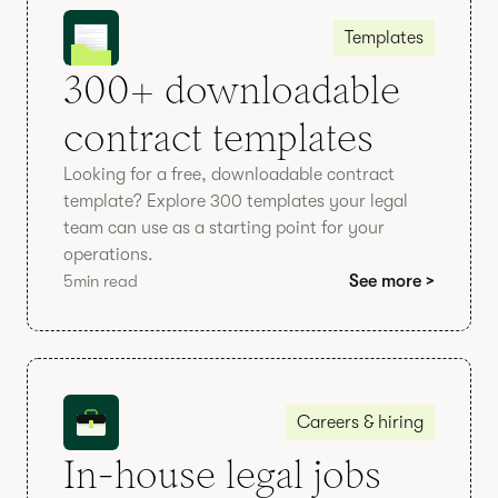
Templates
300+ downloadable
contract templates
Looking for a free, downloadable contract
template? Explore 300 templates your legal
team can use as a starting point for your
operations.
5
min read
See more >
Careers & hiring
In-house legal jobs