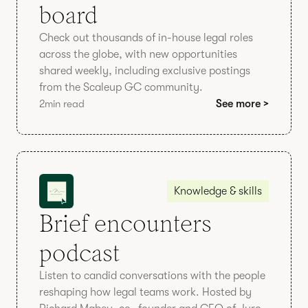
board
Check out thousands of in-house legal roles
across the globe, with new opportunities
shared weekly, including exclusive postings
from the Scaleup GC community.
2
min read
See more >
Knowledge & skills
Brief encounters
podcast
Listen to candid conversations with the people
reshaping how legal teams work. Hosted by