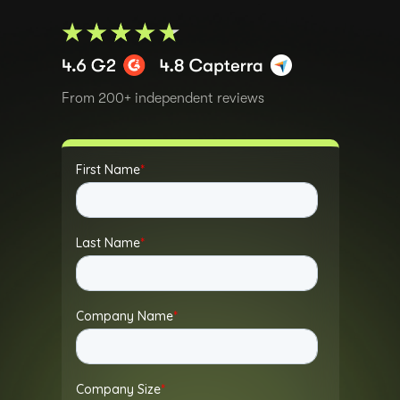
From 200+ independent reviews