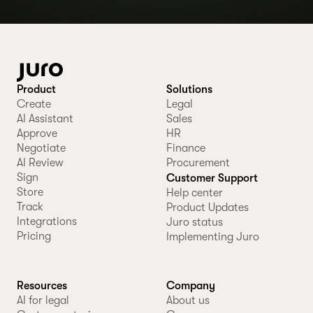
Product
Solutions
Create
Legal
AI Assistant
Sales
Approve
HR
Negotiate
Finance
AI Review
Procurement
Sign
Customer Support
Store
Help center
Track
Product Updates
Integrations
Juro status
Pricing
Implementing Juro
Resources
Company
AI for legal
About us