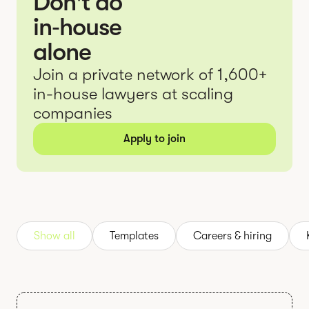
Don't do
in‑house
alone
Join a private network of 1,600+
in-house lawyers at scaling
companies
Apply to join
Show all
Templates
Careers & hiring