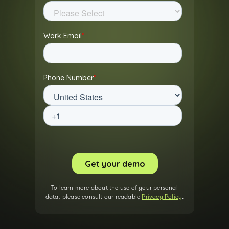
To learn more about the use of your personal
data, please consult our readable
Privacy Policy
.