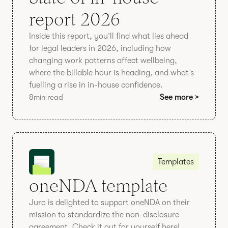
report 2026
Inside this report, you’ll find what lies ahead
for legal leaders in 2026, including how
changing work patterns affect wellbeing,
where the billable hour is heading, and what’s
fuelling a rise in in-house confidence.
8
min read
See more >
Templates
oneNDA template
Juro is delighted to support oneNDA on their
mission to standardize the non-disclosure
agreement. Check it out for yourself here!