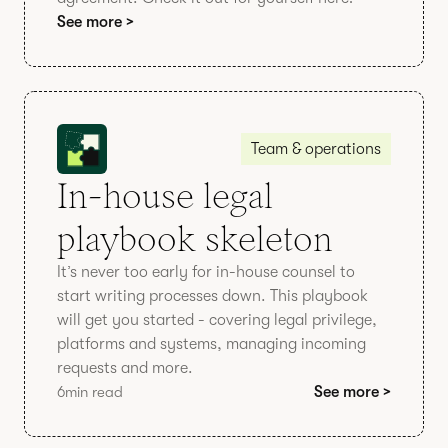
See more >
Team & operations
In-house legal
playbook skeleton
It’s never too early for in-house counsel to
start writing processes down. This playbook
will get you started - covering legal privilege,
platforms and systems, managing incoming
requests and more.
6
min read
See more >