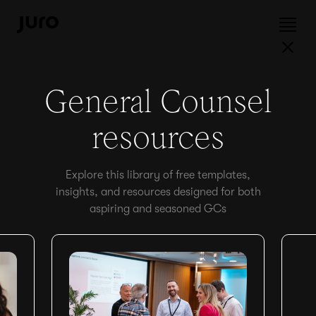
General Counsel
resources
Explore this library of free templates,
insights, and resources designed for both
aspiring and seasoned GCs