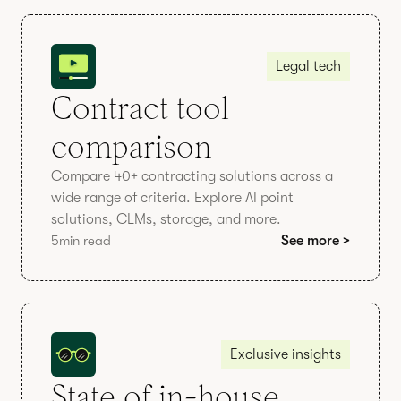
Legal tech
Contract tool
comparison
Compare 40+ contracting solutions across a
wide range of criteria. Explore AI point
solutions, CLMs, storage, and more.
5
min read
See more >
Exclusive insights
State of in-house