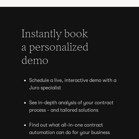
Instantly book
a personalized
demo
Schedule a live, interactive demo with a
Juro specialist
See in-depth analysis of your contract
process - and tailored solutions
Find out what all-in-one contract
automation can do for your business