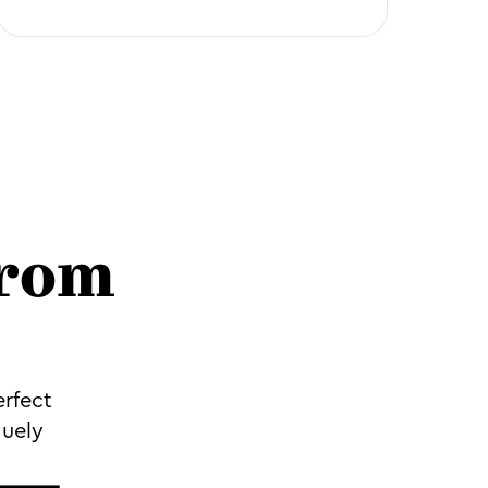
from
erfect
quely