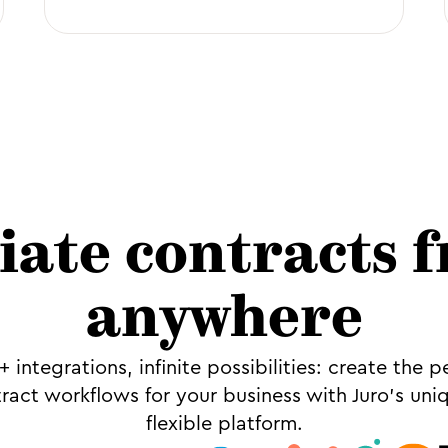
tiate contracts 
anywhere
 integrations, infinite possibilities: create the p
ract workflows for your business with Juro’s uni
flexible platform.