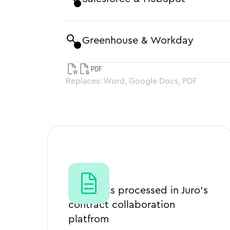
Greenhouse & Workday
Replaces: Word, Google Docs, PDF
2m+
Contracts processed in Juro’s
contract collaboration
platfrom