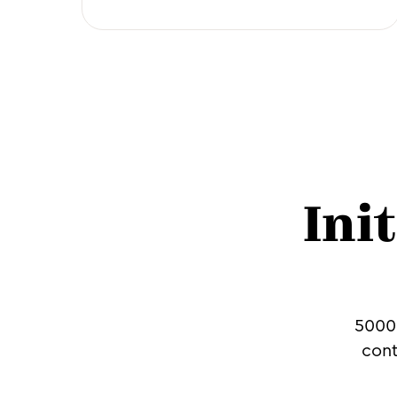
Ini
5000+
cont