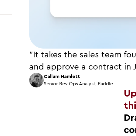
"It takes the sales team fo
and approve a contract in 
Callum Hamlett
Senior Rev Ops Analyst, Paddle
Up
th
Dr
co