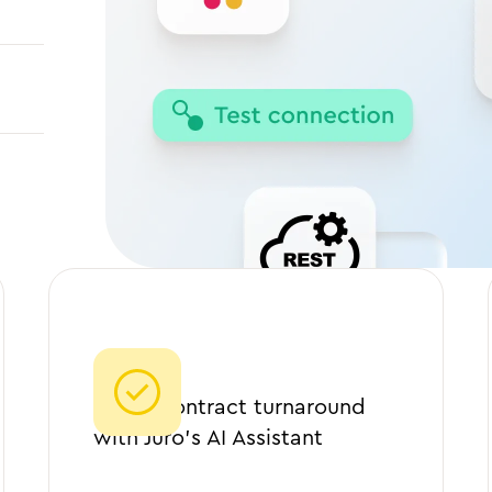
90%
Faster contract turnaround
with Juro’s AI Assistant