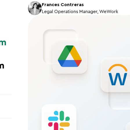
Frances Contreras
Legal Operations Manager, WeWork
om
m