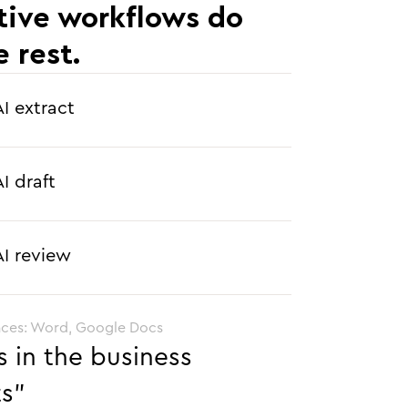
tive workflows do
e rest.
AI extract
AI draft
AI review
aces: Word, Google Docs
s in the business
ts”