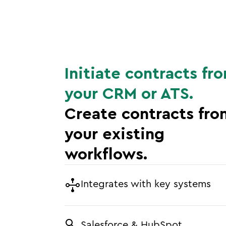
Initiate contracts fr
your CRM or ATS.
Create contracts fro
your existing
workflows.
Integrates with key systems
Salesforce & HubSpot