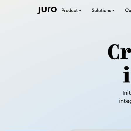
Product
Solutions
Cu
Cr
Ini
inte