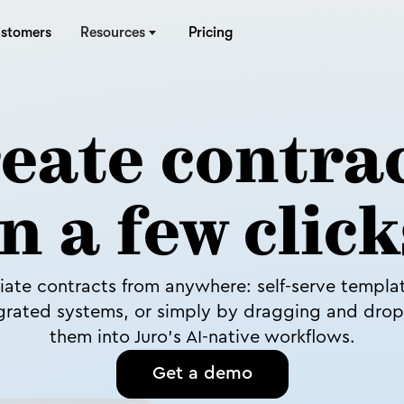
stomers
Resources
Pricing
eate contra
in a few click
tiate contracts from anywhere: self-serve templa
grated systems, or simply by dragging and dro
them into Juro’s AI-native workflows.
Get a demo