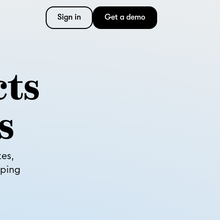
Sign in
Get a demo
cts
s
tes,
pping