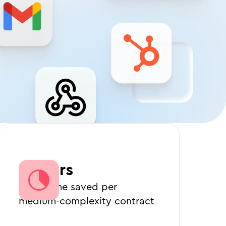
3 hours
Legal time saved per
medium-complexity contract