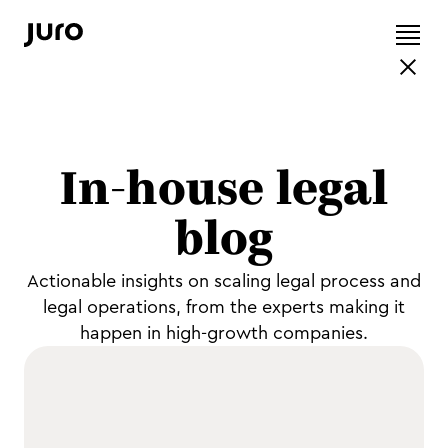
In-house legal
blog
Actionable insights on scaling legal process and
legal operations, from the experts making it
happen in high-growth companies.