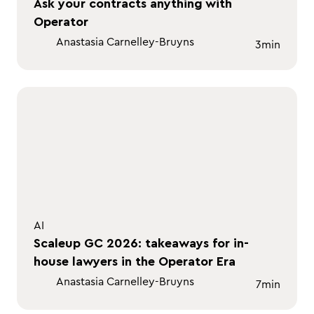
Ask your contracts anything with
Operator
Anastasia Carnelley-Bruyns
3
min
AI
Scaleup GC 2026: takeaways for in-
house lawyers in the Operator Era
Anastasia Carnelley-Bruyns
7
min