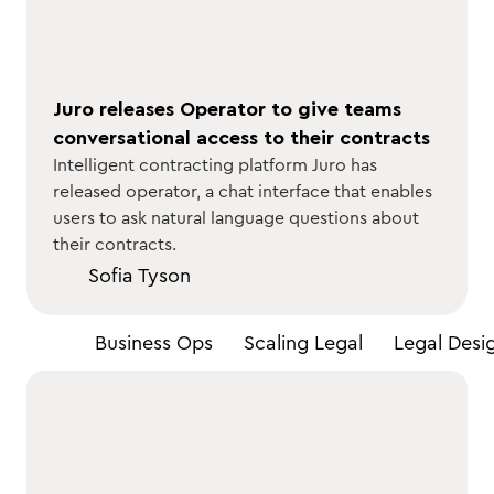
Juro releases Operator to give teams
conversational access to their contracts
Intelligent contracting platform Juro has
released operator, a chat interface that enables
users to ask natural language questions about
their contracts.
Sofia Tyson
All
Business Ops
Scaling Legal
Legal Desi