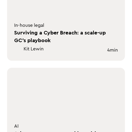
In-house legal
Surviving a Cyber Breach: a scale-up
GC's playbook
Kit Lewin
4
min
AI