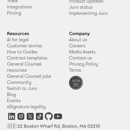
Track
Product Updates
Integrations
Juro status
Pricing
Implementing Juro
Resources
Company
AI for legal
About us
Customer stories
Careers
How to Guides
Media Assets
Contract templates
Contact us
General Counsel
Privacy Policy
resources
Terms
General Counsel jobs
Community
Switch to Juro
Blog
Events
eSignature legality
🇺🇸 22 Boston Wharf Rd, Boston, MA 02210