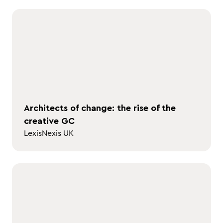
Architects of change: the rise of the
creative GC
LexisNexis UK