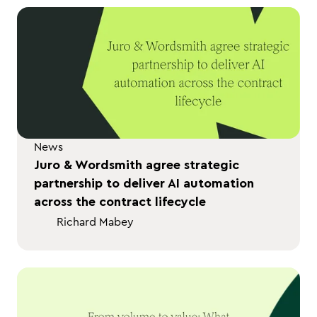
News
Juro & Wordsmith agree strategic
partnership to deliver AI automation
across the contract lifecycle
Richard Mabey