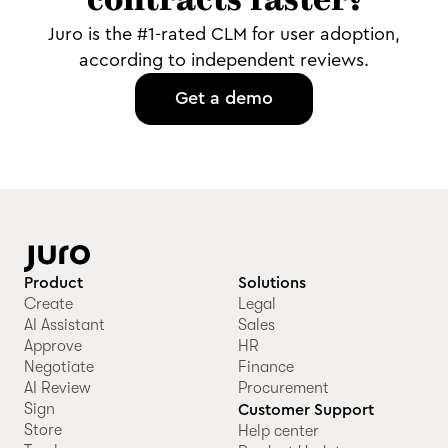
contracts faster?
Juro is the #1-rated CLM for user adoption,
according to independent reviews.
Get a demo
Product
Solutions
Create
Legal
AI Assistant
Sales
Approve
HR
Negotiate
Finance
AI Review
Procurement
Sign
Customer Support
Store
Help center