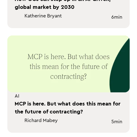
global market by 2030
Katherine Bryant
6
min
AI
MCP is here. But what does this mean for
the future of contracting?
Richard Mabey
5
min