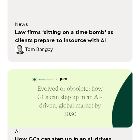
News
Law firms ‘sitting on a time bomb’ as
clients prepare to insource with AI
Tom Bangay
AI
How GCs can step up in an AI-driven,