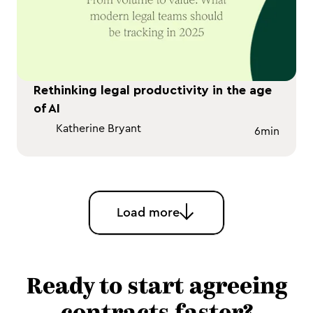
Rethinking legal productivity in the age
of AI
Katherine Bryant
6
min
Load more
Ready to start agreeing