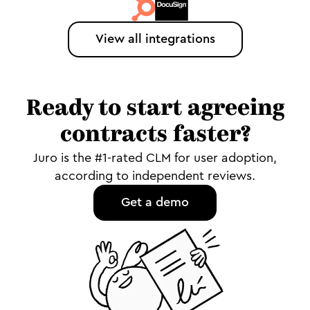
View all integrations
Ready to start agreeing
contracts faster?
Juro is the #1-rated CLM for user adoption,
according to independent reviews.
Get a demo