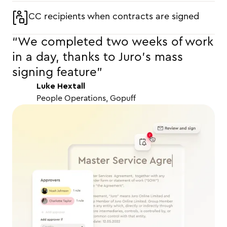
CC recipients when contracts are signed
“We completed two weeks of work
in a day, thanks to Juro’s mass
signing feature"
Luke Hextall
People Operations, Gopuff