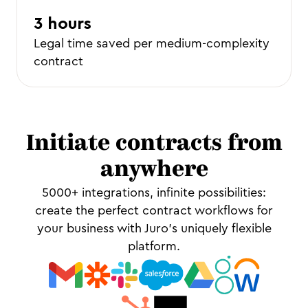
3 hours
Legal time saved per medium-complexity
contract
Initiate contracts from
anywhere
5000+ integrations, infinite possibilities:
create the perfect contract workflows for
your business with Juro’s uniquely flexible
platform.