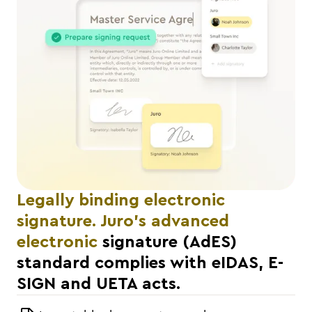
Legally binding electronic
signature. Juro's advanced
electronic
signature (AdES)
standard complies with eIDAS, E-
SIGN and UETA acts.