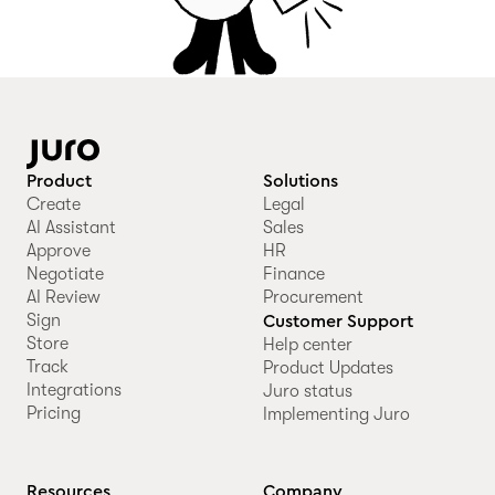
Product
Solutions
Create
Legal
AI Assistant
Sales
Approve
HR
Negotiate
Finance
AI Review
Procurement
Sign
Customer Support
Store
Help center
Track
Product Updates
Integrations
Juro status
Pricing
Implementing Juro
Resources
Company