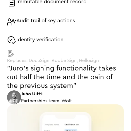
Immutable document record
Audit trail of key actions
Identity verification
Replaces: DocuSign, Adobe Sign, Hellosign
"Juro’s signing functionality takes
out half the time and the pain of
the previous system"
Juho Uitti
Partnerships team, Wolt