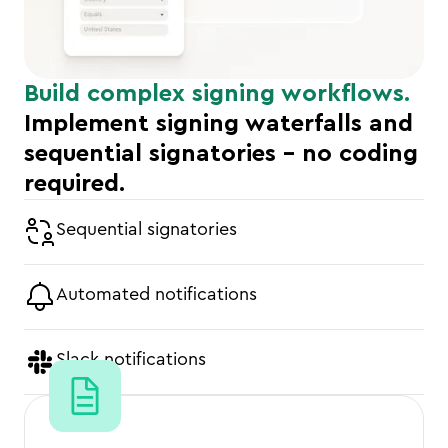
Build complex signing workflows.
Implement signing waterfalls and
sequential signatories - no coding
required.
Sequential signatories
Automated notifications
Slack notifications