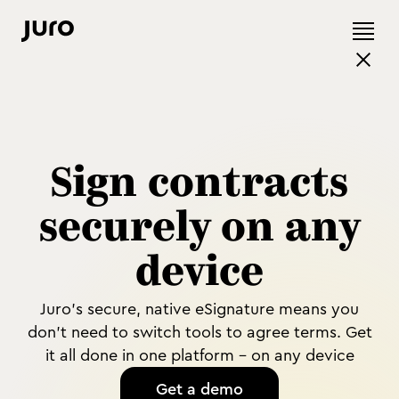
Sign contracts
securely on any
device
Juro's secure, native eSignature means you
don't need to switch tools to agree terms. Get
it all done in one platform - on any device
Get a demo