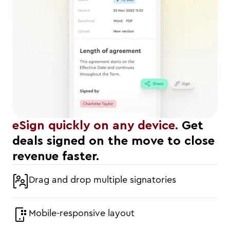
eSign quickly on any device.
Get
deals signed on the move to close
revenue faster.
Drag and drop multiple signatories
Mobile-responsive layout