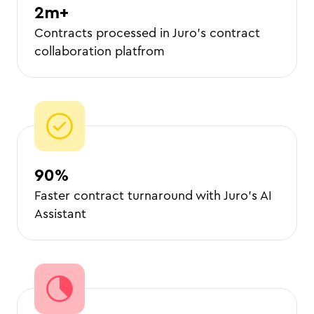
2m+
Contracts processed in Juro’s contract
collaboration platfrom
90%
Faster contract turnaround with Juro’s AI
Assistant