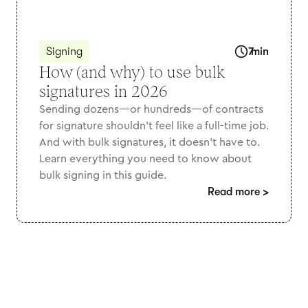
Signing
7
min
How (and why) to use bulk
signatures in 2026
Sending dozens—or hundreds—of contracts
for signature shouldn’t feel like a full-time job.
And with bulk signatures, it doesn't have to.
Learn everything you need to know about
bulk signing in this guide.
Read more
>