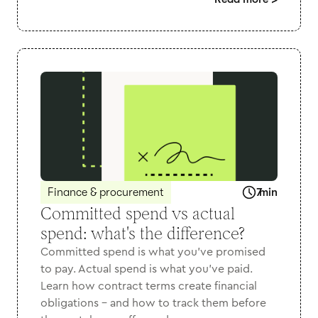
>
Finance & procurement
7
min
Committed spend vs actual
spend: what's the difference?
Committed spend is what you've promised
to pay. Actual spend is what you've paid.
Learn how contract terms create financial
obligations - and how to track them before