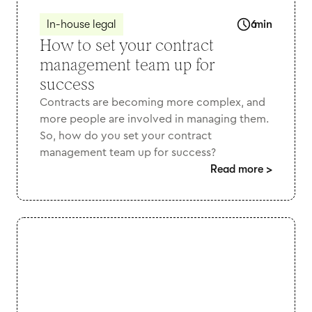
In-house legal
6
min
How to set your contract
management team up for
success
Contracts are becoming more complex, and
more people are involved in managing them.
So, how do you set your contract
management team up for success?
Read more
>