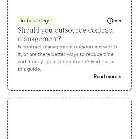
In-house legal
min
Should you outsource contract
management?
Is contract management outsourcing worth
it, or are there better ways to reduce time
and money spent on contracts? Find out in
this guide.
Read more
>