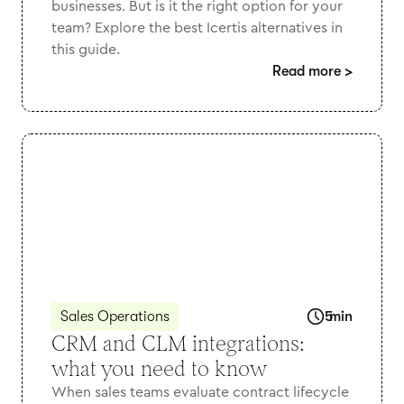
businesses. But is it the right option for your
team? Explore the best Icertis alternatives in
this guide.
Read more
>
Sales Operations
5
min
CRM and CLM integrations:
what you need to know
When sales teams evaluate contract lifecycle