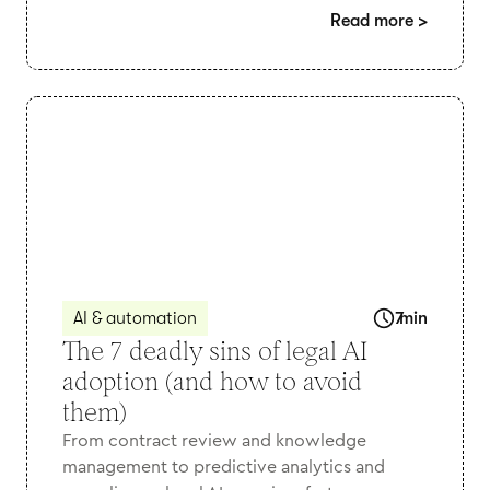
Read more
>
AI & automation
7
min
The 7 deadly sins of legal AI
adoption (and how to avoid
them)
From contract review and knowledge
management to predictive analytics and