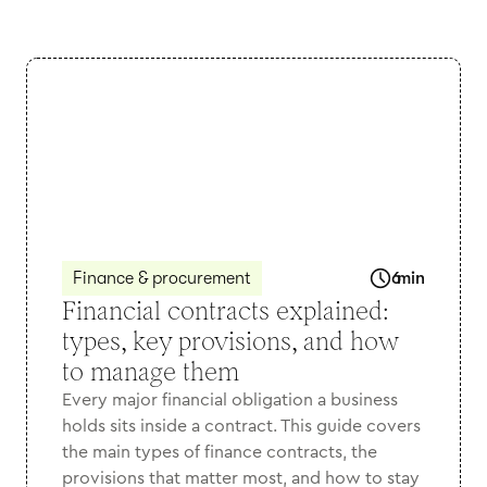
Finance & procurement
6
min
Financial contracts explained:
types, key provisions, and how
to manage them
Every major financial obligation a business
holds sits inside a contract. This guide covers
the main types of finance contracts, the
provisions that matter most, and how to stay