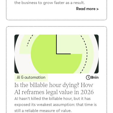
the business to grow faster as a result.
Read more
>
AI & automation
8
min
Is the billable hour dying? How
AI reframes legal value in 2026
AI hasn’t killed the billable hour, but it has
exposed its weakest assumption: that time is
still a reliable measure of value.