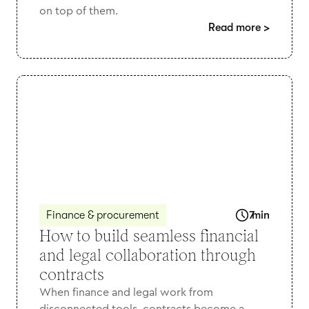
on top of them.
Read more
>
Finance & procurement
7
min
How to build seamless financial
and legal collaboration through
contracts
When finance and legal work from