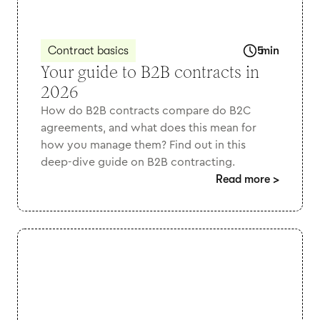
Contract basics
5
min
Your guide to B2B contracts in
2026
How do B2B contracts compare do B2C
agreements, and what does this mean for
how you manage them? Find out in this
deep-dive guide on B2B contracting.
Read more
>