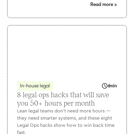
Read more
>
In-house legal
6
min
8 legal ops hacks that will save
you 50+ hours per month
Lean legal teams don’t need more hours —
they need smarter systems, and these eight
Legal Ops hacks show how to win back time
fast.