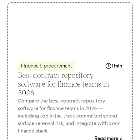
Finance & procurement
11
min
Best contract repository
software for finance teams in
2026
Compare the best contract repository
software for finance teams in 2026 —
including tools that track committed spend,
surface renewal risk, and integrate with your
finance stack.
Read more
>