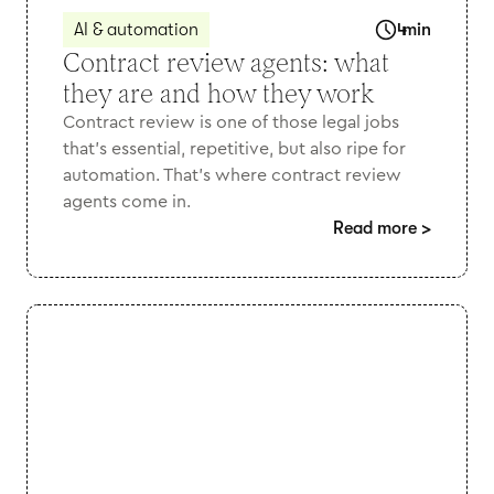
AI & automation
4
min
Contract review agents: what
they are and how they work
Contract review is one of those legal jobs
that’s essential, repetitive, but also ripe for
automation. That's where contract review
agents come in.
Read more
>