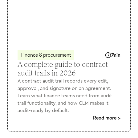
Finance & procurement
7
min
A complete guide to contract
audit trails in 2026
A contract audit trail records every edit,
approval, and signature on an agreement.
Learn what finance teams need from audit
trail functionality, and how CLM makes it
audit-ready by default.
Read more
>