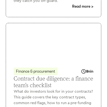
they catch you off guard.
Read more
>
Finance & procurement
8
min
Contract due diligence: a finance
team's checklist
What do investors look for in your contracts?
This guide covers the key contract types,
common red flags, how to run a pre-funding