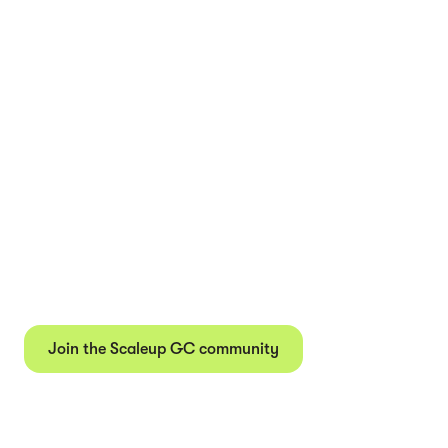
Join our community of
1,500+ in-house lawyers
Get actionable insights, event invites, and exclusive job
postings direct to your inbox every other week.
Join the Scaleup GC community