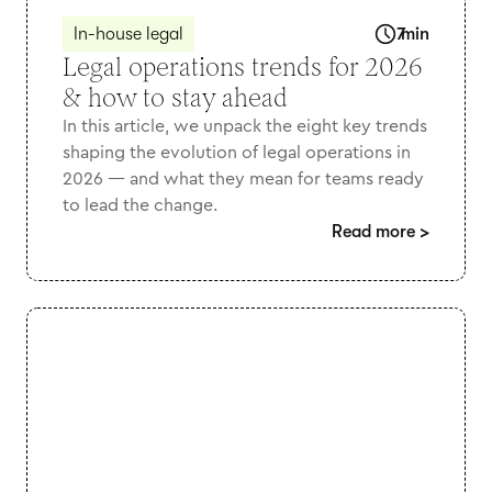
In-house legal
7
min
Legal operations trends for 2026
& how to stay ahead
In this article, we unpack the eight key trends
shaping the evolution of legal operations in
2026 — and what they mean for teams ready
to lead the change.
Read more
>