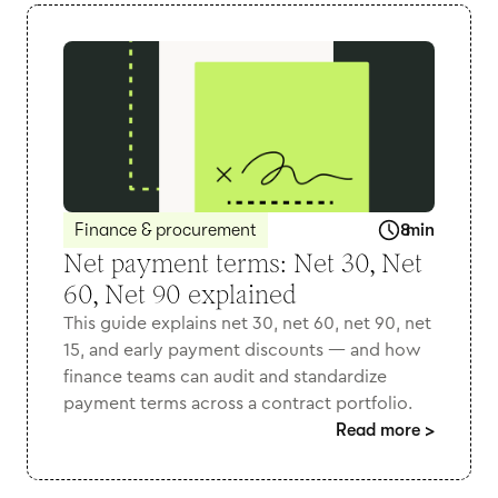
Finance & procurement
8
min
Net payment terms: Net 30, Net
60, Net 90 explained
This guide explains net 30, net 60, net 90, net
15, and early payment discounts — and how
finance teams can audit and standardize
payment terms across a contract portfolio.
Read more
>