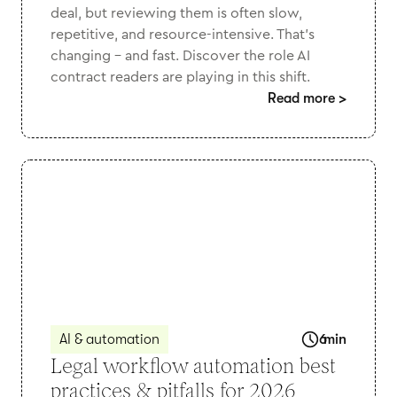
deal, but reviewing them is often slow,
repetitive, and resource-intensive. That’s
changing - and fast. Discover the role AI
contract readers are playing in this shift.
Read more
>
AI & automation
6
min
Legal workflow automation best
practices & pitfalls for 2026