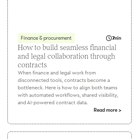
Finance & procurement
7
min
How to build seamless financial
and legal collaboration through
contracts
When finance and legal work from
disconnected tools, contracts become a
bottleneck. Here is how to align both teams
with automated workflows, shared visibility,
and AI-powered contract data.
Read more
>