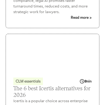
compliance, legal AI promises faster
turnaround times, reduced costs, and more
strategic work for lawyers.
Read more
>
CLM essentials
8
min
The 6 best Icertis alternatives for
2026
Icertis is a popular choice across enterprise