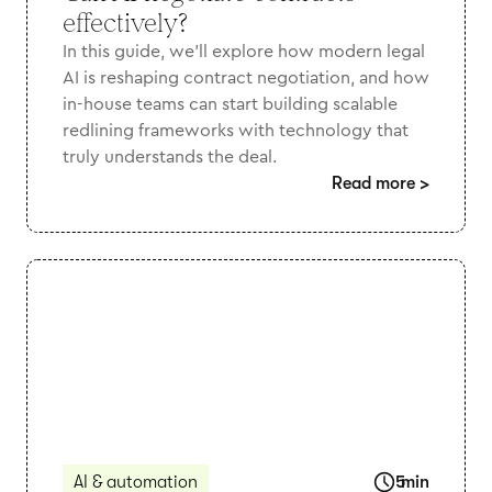
effectively?
In this guide, we’ll explore how modern legal
AI is reshaping contract negotiation, and how
in-house teams can start building scalable
redlining frameworks with technology that
truly understands the deal.
Read more
>
AI & automation
5
min