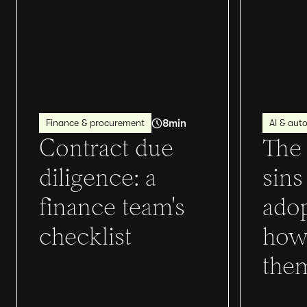
8
min
Finance & procurement
AI & aut
Contract due
The 
diligence: a
sins
finance team's
adop
checklist
how
the