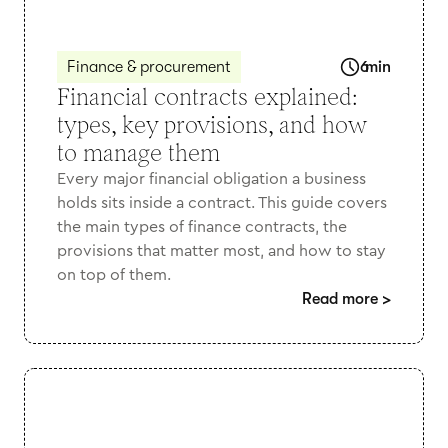
Finance & procurement
6
min
Financial contracts explained:
types, key provisions, and how
to manage them
Every major financial obligation a business
holds sits inside a contract. This guide covers
the main types of finance contracts, the
provisions that matter most, and how to stay
on top of them.
Read more
>