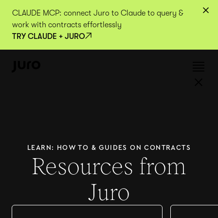
CLAUDE MCP: connect Juro to Claude to query &
work with contracts effortlessly
TRY CLAUDE + JURO
LEARN: HOW TO & GUIDES ON CONTRACTS
Resources from
Juro