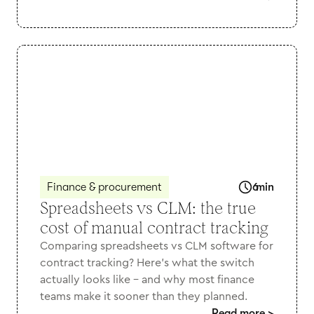
Finance & procurement
6
min
Spreadsheets vs CLM: the true
cost of manual contract tracking
Comparing spreadsheets vs CLM software for
contract tracking? Here's what the switch
actually looks like - and why most finance
teams make it sooner than they planned.
Read more