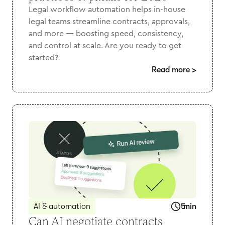
Legal workflow automation helps in-house
legal teams streamline contracts, approvals,
and more — boosting speed, consistency,
and control at scale. Are you ready to get
started?
Read more
>
AI & automation
5
min
Can AI negotiate contracts