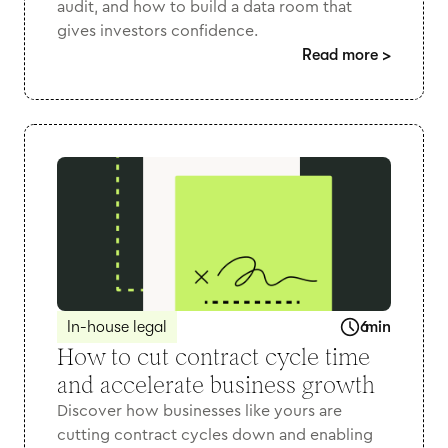
audit, and how to build a data room that
gives investors confidence.
Read more
>
In-house legal
6
min
How to cut contract cycle time
and accelerate business growth
Discover how businesses like yours are
cutting contract cycles down and enabling