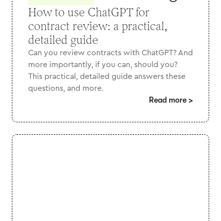
How to use ChatGPT for
contract review: a practical,
detailed guide
Can you review contracts with ChatGPT? And
more importantly, if you can, should you?
This practical, detailed guide answers these
questions, and more.
Read more
>