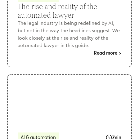
The rise and reality of the
automated lawyer
The legal industry is being redefined by AI,
but not in the way the headlines suggest. We
look closely at the rise and reality of the
automated lawyer in this guide.
Read more
>
AI & automation
7
min