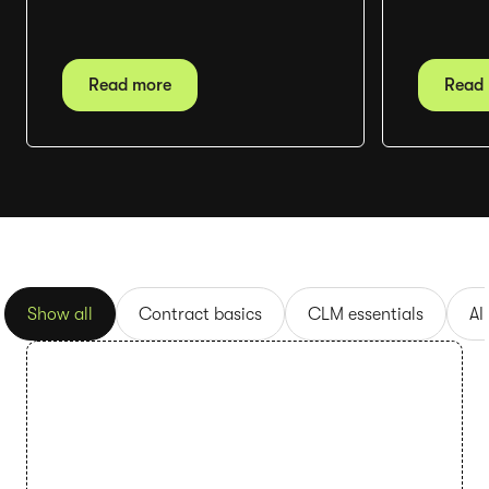
Read more
Read
Show all
Contract basics
CLM essentials
AI