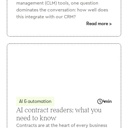
management (CLM) tools, one question
dominates the conversation: how well does
this integrate with our CRM?
Read more
>
AI & automation
4
min
AI contract readers: what you
need to know
Contracts are at the heart of every business