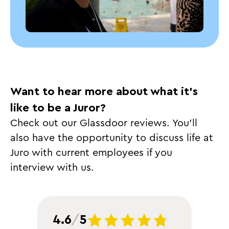
Want to hear more about what it’s
like to be a Juror?
Check out our Glassdoor reviews. You’ll
also have the opportunity to discuss life at
Juro with current employees if you
interview with us.
4.6
/
5