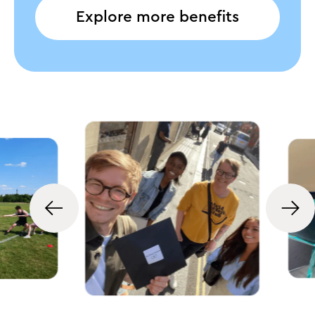
Explore more benefits