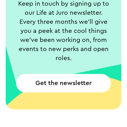
Keep in touch by signing up to
our Life at Juro newsletter.
Every three months we’ll give
you a peek at the cool things
we’ve been working on, from
events to new perks and open
roles.
Get the newsletter