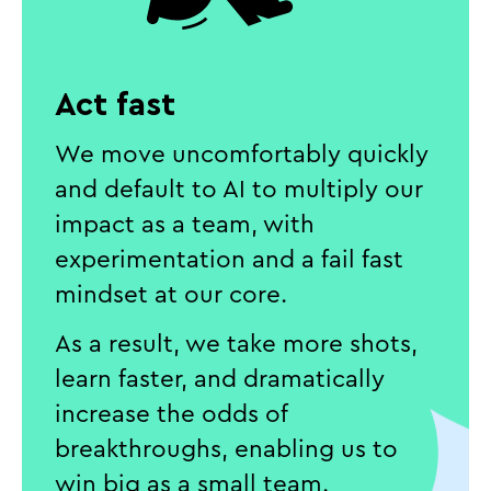
Act fast
We move uncomfortably quickly
and default to AI to multiply our
impact as a team, with
experimentation and a fail fast
mindset at our core.
As a result, we take more shots,
learn faster, and dramatically
increase the odds of
breakthroughs, enabling us to
win big as a small team.