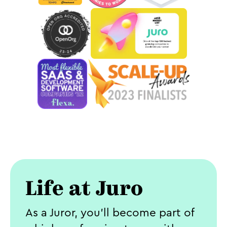
Life at Juro
As a Juror, you’ll become part of