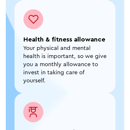
Health & fitness allowance
Your physical and mental
health is important, so we give
you a monthly allowance to
invest in taking care of
yourself.