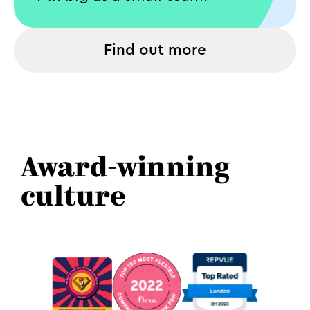
Find out more
Award-winning
culture