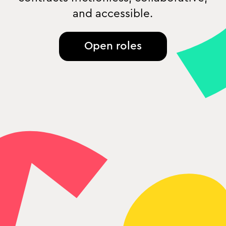
and accessible.
Open roles