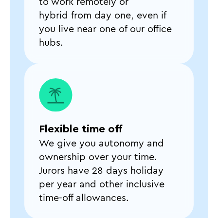
to work remotely or
hybrid from day one, even if
you live near one of our office
hubs.
Flexible time off
We give you autonomy and
ownership over your time.
Jurors have 28 days holiday
per year and other inclusive
time-off allowances.