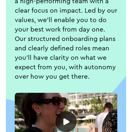
a high-performing team with a
clear focus on impact. Led by our
values, we'll enable you to do
your best work from day one.
Our structured onboarding plans
and clearly defined roles mean
you’ll have clarity on what we
expect from you, with autonomy
over how you get there.