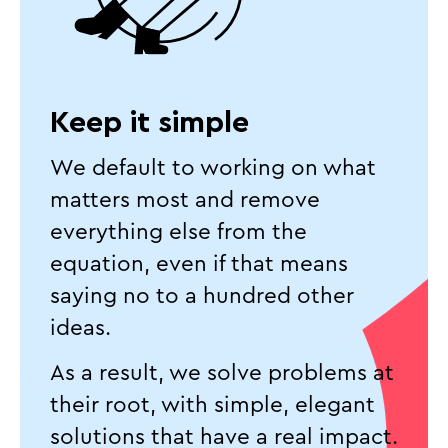
Keep it simple
We default to working on what
matters most and remove
everything else from the
equation, even if that means
saying no to a hundred other
ideas.
As a result, we solve problems at
their root, with simple, elegant
solutions that have a real impact.