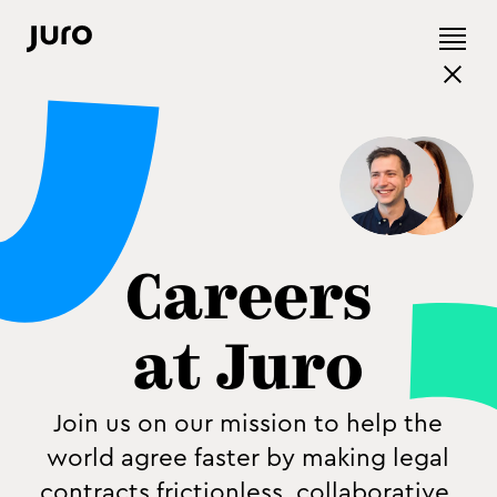
Careers
at Juro
Join us on our mission to help the
world agree faster by making legal
contracts frictionless, collaborative,