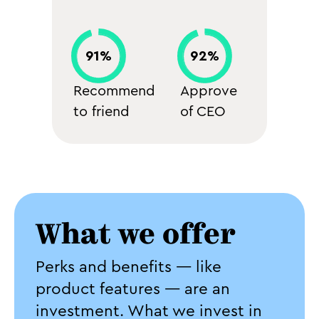
91%
92%
Recommend
Approve
to friend
of CEO
What we offer
Perks and benefits — like
product features — are an
investment. What we invest in