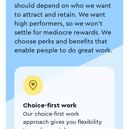
should depend on who we want
to attract and retain. We want
high performers, so we won't
settle for mediocre rewards. We
choose perks and benefits that
enable people to do great work.
Choice-first work
Our choice-first work
approach gives you flexibility