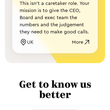
This isn't a caretaker role. Your
mission is to give the CEO,
Board and exec team the
numbers and the judgement
they need to make good calls.
UK
More
Get to know us
better