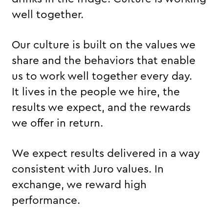
well together.
Our culture is built on the values we
share and the behaviors that enable
us to work well together every day.
It lives in the people we hire, the
results we expect, and the rewards
we offer in return.
We expect results delivered in a way
consistent with Juro values. In
exchange, we reward high
performance.