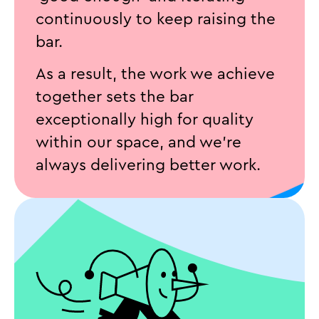
continuously to keep raising the
bar.
As a result, the work we achieve
together sets the bar
exceptionally high for quality
within our space, and we’re
always delivering better work.