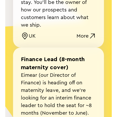
stay. You’ll be the owner of
how our prospects and
customers learn about what
we ship.
UK
More
Finance Lead (8-month
maternity cover)
Eimear (our Director of
Finance) is heading off on
maternity leave, and we're
looking for an interim finance
leader to hold the seat for ~8
months (November to June).