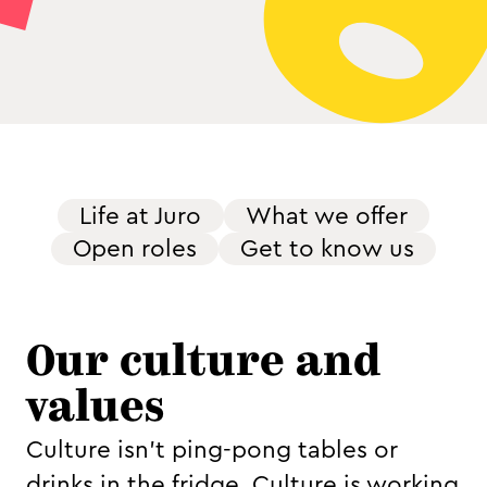
Life at Juro
What we offer
Open roles
Get to know us
Our culture and
values
Culture isn't ping-pong tables or
drinks in the fridge. Culture is working