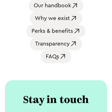
Our handbook
Why we exist
Perks & benefits
Transparency
FAQs
Stay in touch