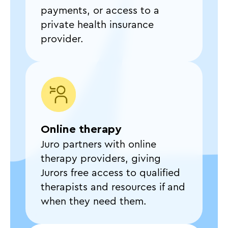
payments, or access to a
private health insurance
provider.
Online therapy
Juro partners with online
therapy providers, giving
Jurors free access to qualified
therapists and resources if and
when they need them.