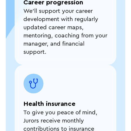
Career progression
We’ll support your career
development with regularly
updated career maps,
mentoring, coaching from your
manager, and financial
support.
Health insurance
To give you peace of mind,
Jurors receive monthly
contributions to insurance