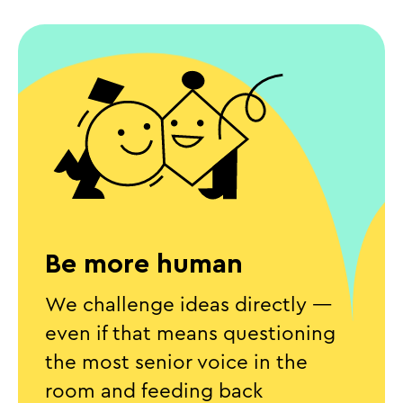
Be more human
We challenge ideas directly —
even if that means questioning
the most senior voice in the
room and feeding back