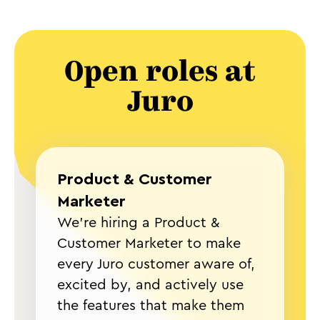
Open roles at
Juro
Product & Customer
Marketer
We're hiring a Product &
Customer Marketer to make
every Juro customer aware of,
excited by, and actively use
the features that make them