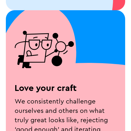
Love your craft
We consistently challenge
ourselves and others on what
truly great looks like, rejecting
‘good enough’ and iterating