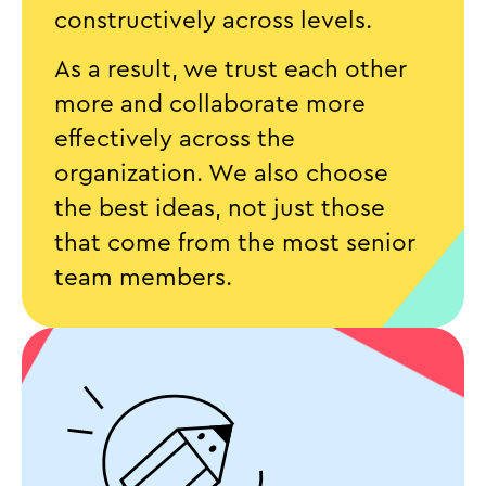
constructively across levels.
As a result, we trust each other
more and collaborate more
effectively across the
organization. We also choose
the best ideas, not just those
that come from the most senior
team members.