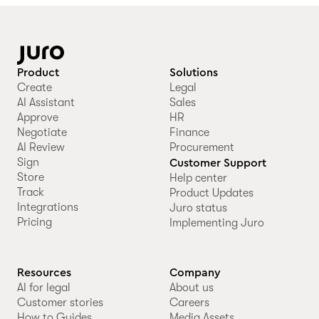
Product
Solutions
Create
Legal
AI Assistant
Sales
Approve
HR
Negotiate
Finance
AI Review
Procurement
Sign
Customer Support
Store
Help center
Track
Product Updates
Integrations
Juro status
Pricing
Implementing Juro
Resources
Company
AI for legal
About us
Customer stories
Careers
How to Guides
Media Assets