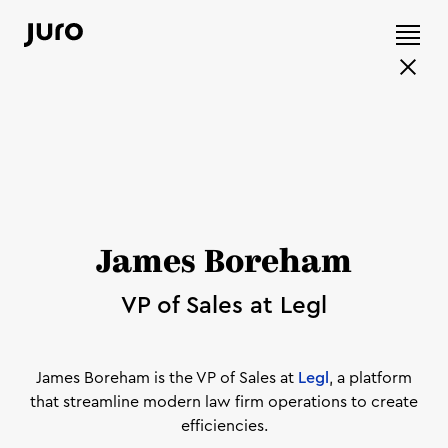
James Boreham
VP of Sales at Legl
James Boreham is the VP of Sales at
Legl
, a platform
that streamline modern law firm operations to create
efficiencies.