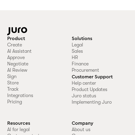
Product
Solutions
Create
Legal
AI Assistant
Sales
Approve
HR
Negotiate
Finance
AI Review
Procurement
Sign
Customer Support
Store
Help center
Track
Product Updates
Integrations
Juro status
Pricing
Implementing Juro
Resources
Company
AI for legal
About us