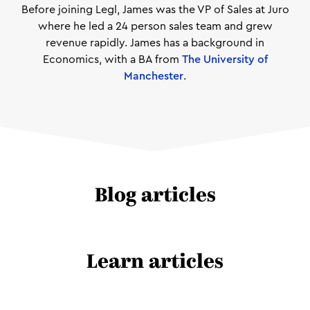
Before joining Legl, James was the VP of Sales at Juro
where he led a 24 person sales team and grew
revenue rapidly. James has a background in
Economics, with a BA from
The University of
Manchester
.
Blog articles
Learn articles