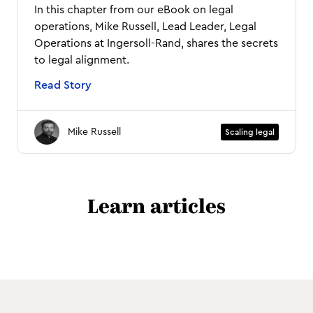
In this chapter from our eBook on legal
operations, Mike Russell, Lead Leader, Legal
Operations at Ingersoll-Rand, shares the secrets
to legal alignment.
Read Story
Mike Russell
Scaling legal
Learn articles