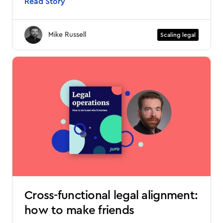
Read Story
Mike Russell
Scaling legal
Cross-functional legal alignment:
how to make friends