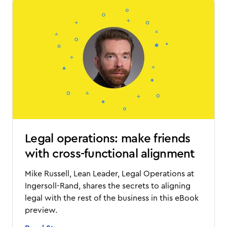
Legal operations: make friends
with cross-functional alignment
Mike Russell, Lean Leader, Legal Operations at
Ingersoll-Rand, shares the secrets to aligning
legal with the rest of the business in this eBook
preview.