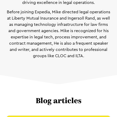
driving excellence in legal operations.
Before joining Expedia, Mike directed legal operations
at Liberty Mutual Insurance and Ingersoll Rand, as well
as managing technology infrastructure for law firms
and government agencies. Mike is recognized for his
expertise in legal tech, process improvement, and
contract management, He is also a frequent speaker
and writer, and actively contributes to professional
groups like CLOC and ILTA.
Blog articles