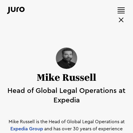
Mike Russell
Head of Global Legal Operations at
Expedia
Mike Russell is the Head of Global Legal Operations at
Expedia Group
and has over 30 years of experience