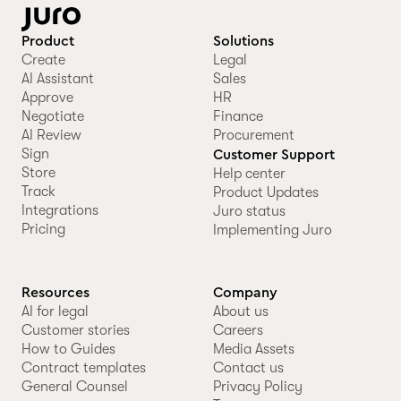
Product
Solutions
Create
Legal
AI Assistant
Sales
Approve
HR
Negotiate
Finance
AI Review
Procurement
Sign
Customer Support
Store
Help center
Track
Product Updates
Integrations
Juro status
Pricing
Implementing Juro
Resources
Company
AI for legal
About us
Customer stories
Careers
How to Guides
Media Assets
Contract templates
Contact us
General Counsel
Privacy Policy