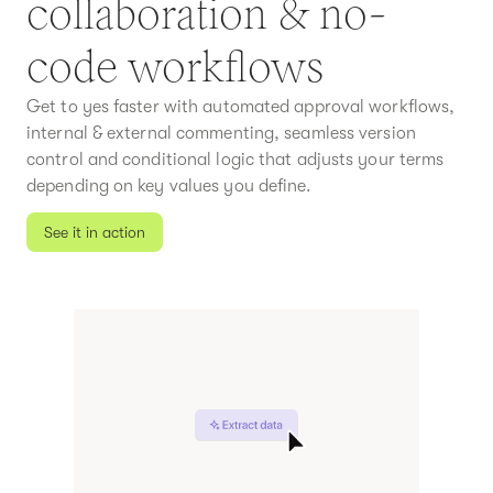
collaboration & no-
code workflows
Get to yes faster with automated approval workflows,
internal & external commenting, seamless version
control and conditional logic that adjusts your terms
depending on key values you define.
See it in action