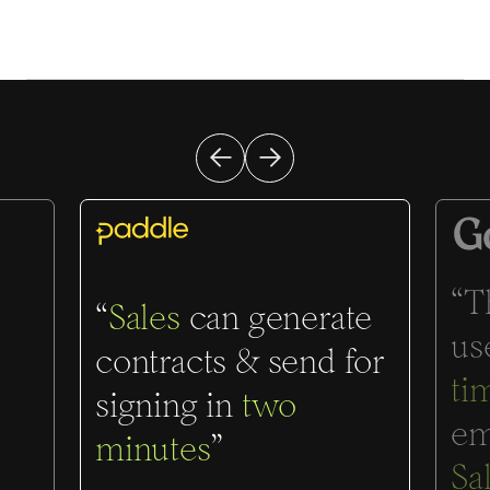
“T
“
Sales
can generate
us
contracts & send for
ti
signing in
two
em
minutes
”
Sa