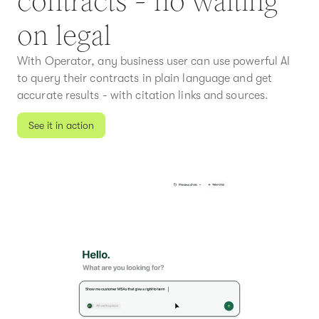
contracts - no waiting
on legal
With Operator, any business user can use powerful AI
to query their contracts in plain language and get
accurate results - with citation links and sources.
See it in action