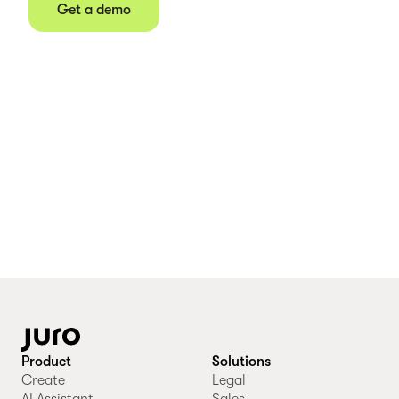
Get a demo
Product
Solutions
Create
Legal
AI Assistant
Sales