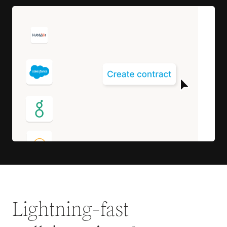
Lightning-fast