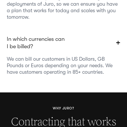
deployments of Juro, so we can ensure you have
a plan that works for today and scales with you
tomorrow.
In which currencies can
I be billed?
We can bill our customers in US Dollars, GB
Pounds or Euros depending on your needs. We
have customers operating in 85+ countries.
WHY JURO?
Contracting that works