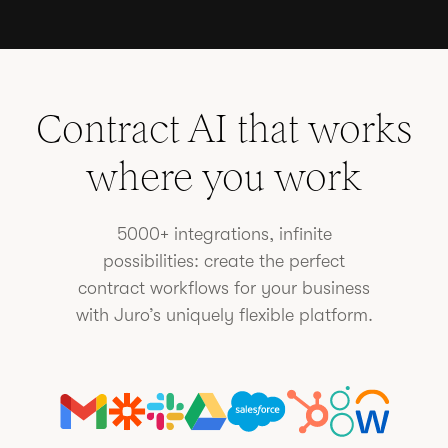
Contract AI that works
where you work
5000+ integrations, infinite
possibilities: create the perfect
contract workflows for your business
with Juro’s uniquely flexible platform.