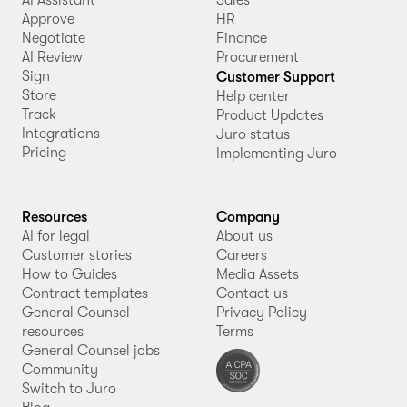
Approve
HR
Negotiate
Finance
AI Review
Procurement
Sign
Customer Support
Store
Help center
Track
Product Updates
Integrations
Juro status
Pricing
Implementing Juro
Resources
Company
AI for legal
About us
Customer stories
Careers
How to Guides
Media Assets
Contract templates
Contact us
General Counsel
Privacy Policy
resources
Terms
General Counsel jobs
Community
Switch to Juro