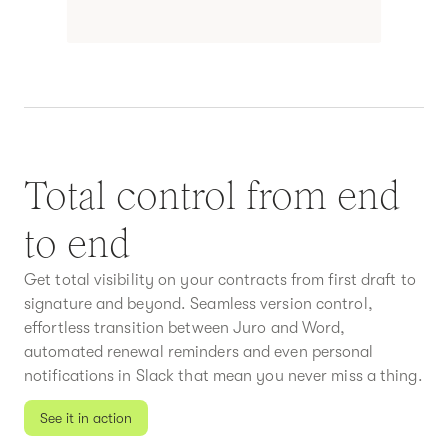
Total control from end
to end
Get total visibility on your contracts from first draft to
signature and beyond. Seamless version control,
effortless transition between Juro and Word,
automated renewal reminders and even personal
notifications in Slack that mean you never miss a thing.
See it in action