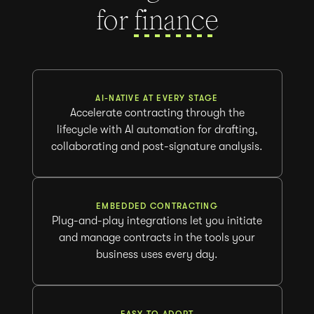
for
fi
AI-NATIVE AT EVERY STAGE
Accelerate contracting through the
lifecycle with AI automation for drafting,
collaborating and post-signature analysis.
EMBEDDED CONTRACTING
Plug-and-play integrations let you initiate
and manage contracts in the tools your
business uses every day.
EASY TO ADOPT