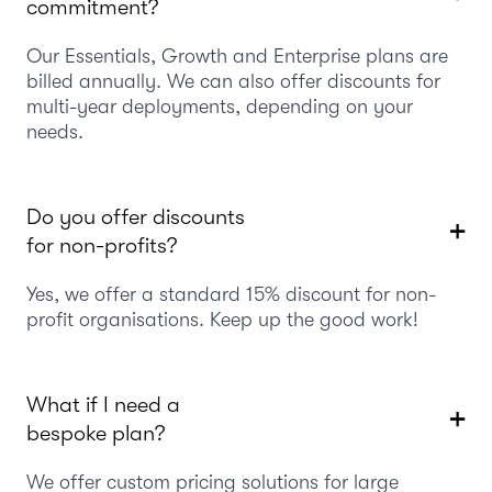
commitment?
Our Essentials, Growth and Enterprise plans are
billed annually. We can also offer discounts for
multi-year deployments, depending on your
needs.
Do you offer discounts
for non-profits?
Yes, we offer a standard 15% discount for non-
profit organisations. Keep up the good work!
What if I need a
bespoke plan?
We offer custom pricing solutions for large