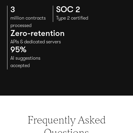
3
SOC 2
million contracts
Type 2 certified
processed
Zero-retention
APIs & dedicated servers
95%
AI suggestions
accepted
Frequently Asked
Questions