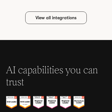
View all integrations
AI capabilities you can
trust