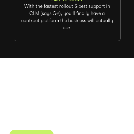
With the fastest rollout & best support in
CLM (says G2), you’ll finally have a
contract platform the business will actually
use.
Ready to start agreeing
and managing contracts
faster?
Juro powers 3 million contracts for the world’s
fastest-growing businesses.