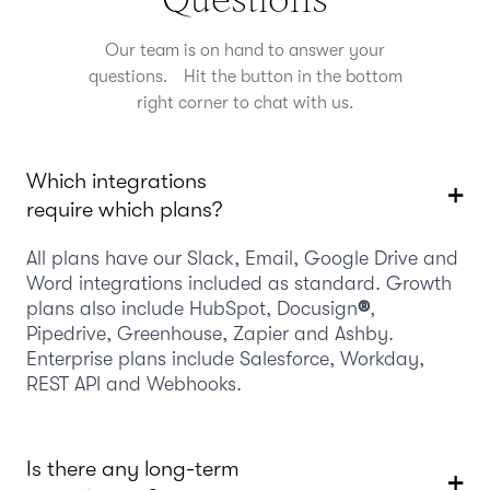
Our team is on hand to answer your
questions. Hit the button in the bottom
right corner to chat with us.
Which integrations
require which plans?
All plans have our Slack, Email, Google Drive and
Word integrations included as standard. Growth
plans also include HubSpot, Docusign
®
,
Pipedrive, Greenhouse, Zapier and Ashby.
Enterprise plans include Salesforce, Workday,
REST API and Webhooks.
Is there any long-term