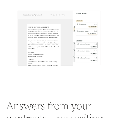
Answers from your