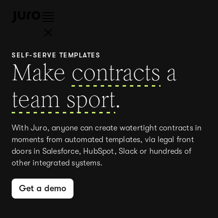
SELF-SERVE TEMPLATES
Make
contracts
a
team sport
.
With Juro, anyone can create watertight contracts in
moments from automated templates, via legal front
doors in Salesforce, HubSpot, Slack or hundreds of
other integrated systems.
Get a demo